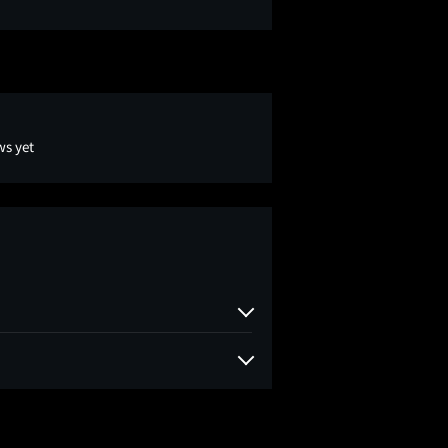
ws yet