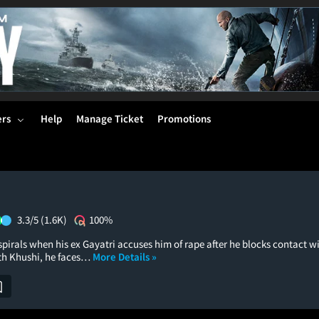
ers
Help
Manage Ticket
Promotions
3.3/5
(1.6K)
100%
 spirals when his ex Gayatri accuses him of rape after he blocks contact wi
th Khushi, he faces…
More Details »