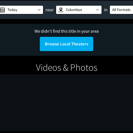
near
in
Today
Columbus
All Formats
We didn't find this title in your area
Browse Local Theaters
Videos & Photos