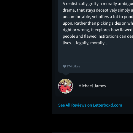
ected by Anurag
A realistically gritty n morally ambig
drama, that stays deceptively simply 
uncomfortable, yet offers a lot to pon
upon. Rather than picking sides on wh
right or wrong, it explores how flawed
people and flawed institutions can de
lives… legally, morally…
174 Likes
Michael James
See All Reviews on Letterboxd.com