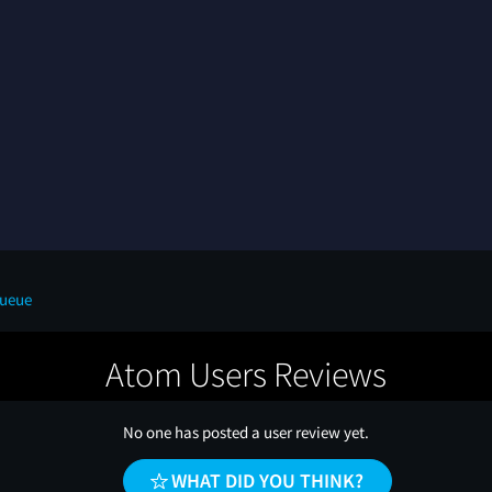
Queue
Atom Users Reviews
No one has posted a user review yet.
WHAT DID YOU THINK?