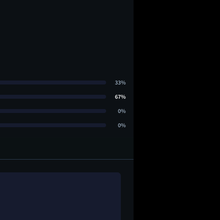
33%
67%
0%
0%