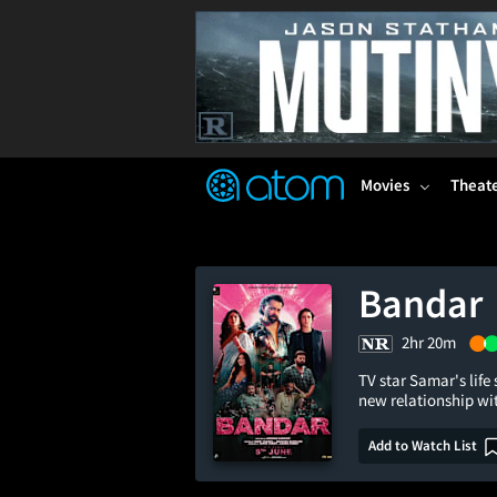
FEATURED
❤️
👍
ON
OFF
Snap
Verified User Reviews
TM
Movies
Theat
Bandar
2hr 20m
TV star Samar's life
new relationship wi
Add to Watch List