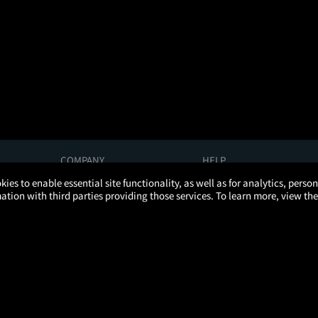
COMPANY
HELP
About Us
Help/Contact Us
kies to enable essential site functionality, as well as for analytics, pers
Careers
FAQs
tion with third parties providing those services. To learn more, view the
Press
Manage Ticket
Partnerships
Promotions
Get the App
Ticketing Age Policies