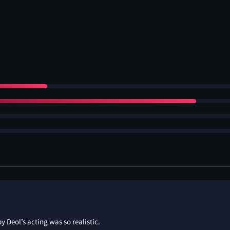
 Deol’s acting was so realistic.