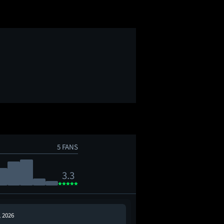
5 FANS
3.3
, 2026
Jun 5, 2026