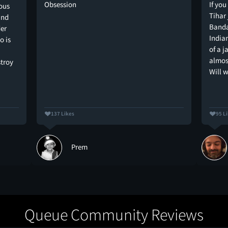
Obsession
If you
uous
Tihar 
and
Bandar
der
India
o is
of a j
almost
stroy
Will 
137 Likes
95 L
Prem
Queue Community Reviews