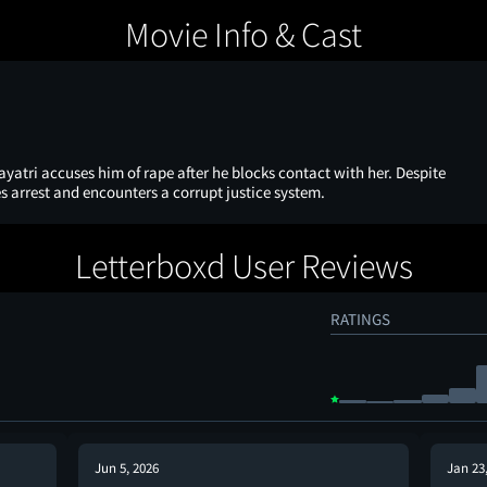
Movie Info & Cast
Gayatri accuses him of rape after he blocks contact with her. Despite
s arrest and encounters a corrupt justice system.
Letterboxd User Reviews
RATINGS
Jun 5, 2026
Jan 23