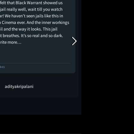
 felt that Black Warrant showed us
Another thought-provo
jail really well, wait till you watch
Kashyap. There's a lot 
! We haven’t seen jails like this in
was incredibly layered
n Cinema ever. And the inner workings
However, it wasn't as c
ail and the way it looks. This jail
promised. Instead, it fe
 breathes. It’s so real and so dark.
political and social c
write more…
exploring the sins an
ikes
88 Likes
adityakripalani
Vishwajeet S