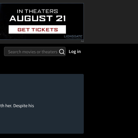
Log in
th her. Despite his