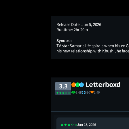
Release Date:
Jun 5, 2026
Runtime:
2hr 20m
Synopsis
TV star Samar's life spirals when his ex 
his new relationship with Khushi, he face
3.3
3.6K
690
1.4K
Jun 13, 2026