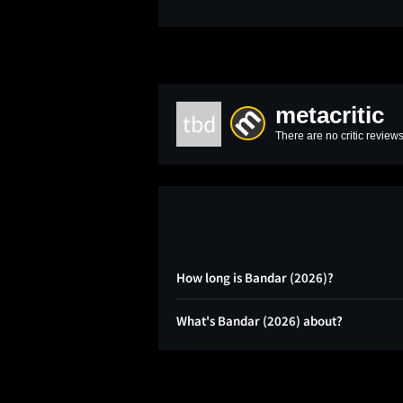
metacritic
tbd
There are no critic reviews
How long is Bandar (2026)?
What's Bandar (2026) about?