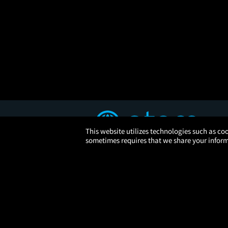
This website utilizes technologies such as coo
sometimes requires that we share your informa