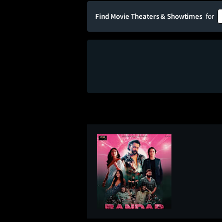
Find Movie Theaters & Showtimes
for