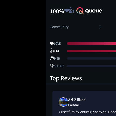
100%
Community
9
❤️
LOVE
👍
LIKE
😐
MEH
👎
DISLIKE
Top Reviews
Azi Z liked
Bandar
Great film by Anurag Kashyap. Bobby