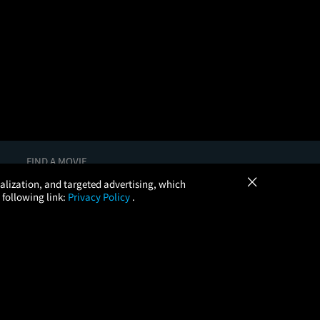
FIND A MOVIE
×
In Theaters
onalization, and targeted advertising, which
Coming Soon
 following link:
Privacy Policy
.
More Theaters Nearby
Browse All Theaters
Check Your Gift Card Balance