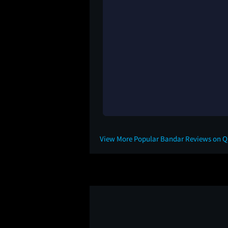
View More Popular Bandar Reviews on 