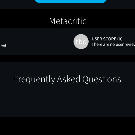
Metacritic
USER SCORE (0)
tbd
There are no user revie
 yet
Frequently Asked Questions