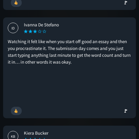
🚩
Ivanna De Stefano
ID
Watching it felt like when you start off good an essay and then
you procrastinate it. The submission day comes and you just
start typing anything last minute to get the word count and turn
it in… in other words it was okay.
🚩
Kiera Bucker
KB