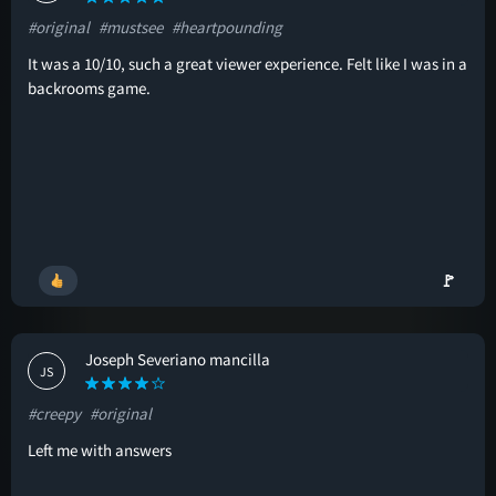
#original
#mustsee
#heartpounding
It was a 10/10, such a great viewer experience. Felt like I was in a
backrooms game.
🚩
Joseph Severiano mancilla
JS
#creepy
#original
Left me with answers