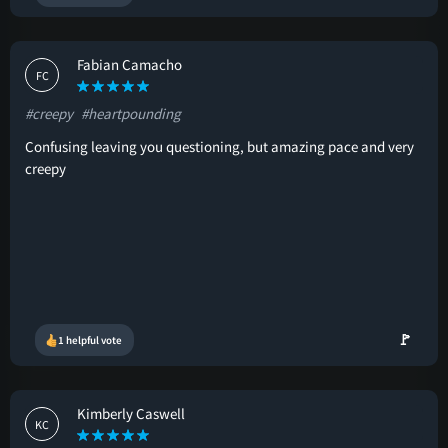
Fabian Camacho
FC
#creepy
#heartpounding
Confusing leaving you questioning, but amazing pace and very
creepy
🚩
1 helpful vote
Kimberly Caswell
KC