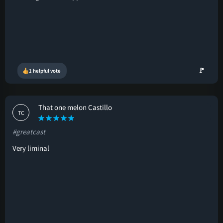
🚩
1 helpful vote
That one melon Castillo
TC
#greatcast
Very liminal