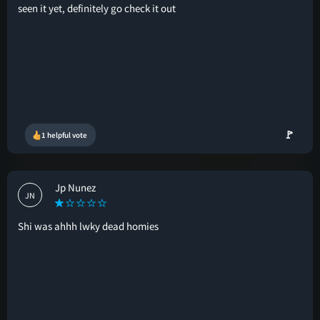
seen it yet, definitely go check it out
🚩
1 helpful vote
Jp Nunez
JN
Shi was ahhh lwky dead homies