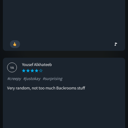
🚩
Yousef Alkhateeb
YA
#creepy
#justokay
#surprising
Very random, not too much Backrooms stuff