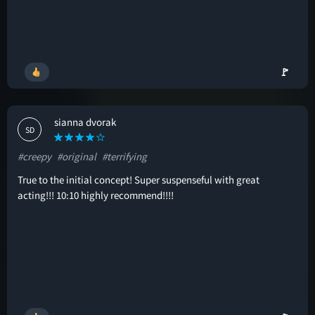
🚩
sianna dvorak
SD
#creepy
#original
#terrifying
True to the initial concept! Super suspenseful with great
acting!!! 10:10 highly recommend!!!!