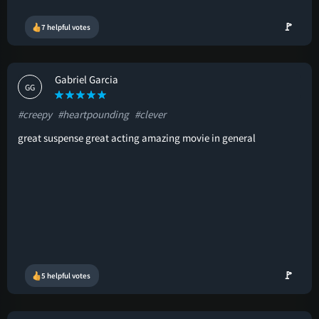
🚩
7 helpful votes
Gabriel Garcia
GG
#creepy
#heartpounding
#clever
great suspense great acting amazing movie in general
🚩
5 helpful votes