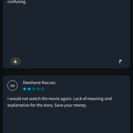
confusing.
🚩
Deeshane Nacnac
DN
I would not watch the movie again. Lack of meaning and
explanation for the story. Save your money.