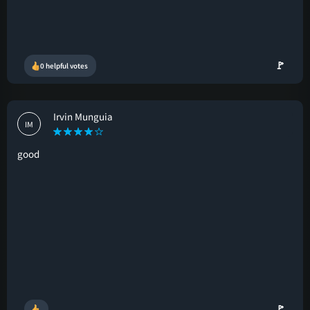
🚩
0 helpful votes
Irvin Munguia
IM
good
🚩