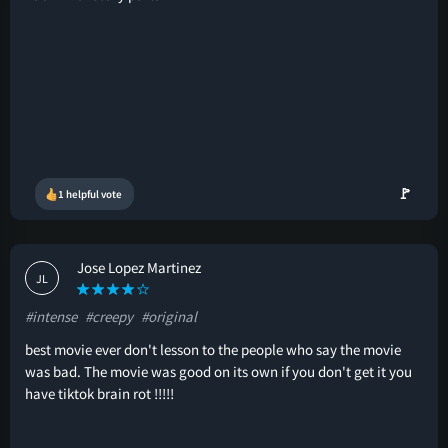
🚩
1 helpful vote
Jose Lopez Martinez
JL
#intense
#creepy
#original
best movie ever don't lesson to the people who say the movie
was bad. The movie was good on its own if you don't get it you
have tiktok brain rot !!!!!