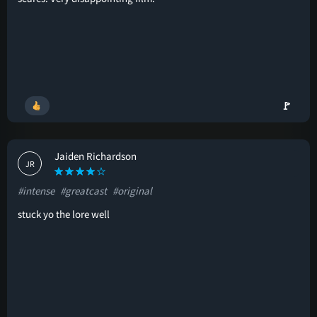
🚩
Jaiden Richardson
JR
#intense
#greatcast
#original
stuck yo the lore well