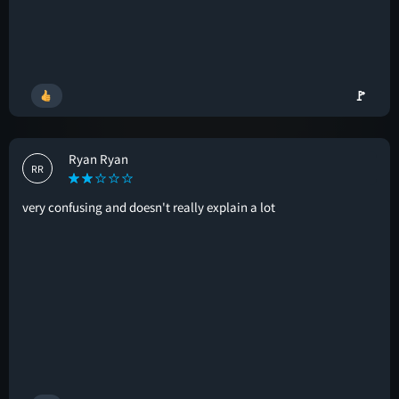
🚩
Ryan Ryan
RR
very confusing and doesn't really explain a lot