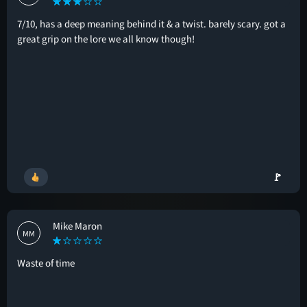
7/10, has a deep meaning behind it & a twist. barely scary. got a
great grip on the lore we all know though!
🚩
Mike Maron
MM
Waste of time