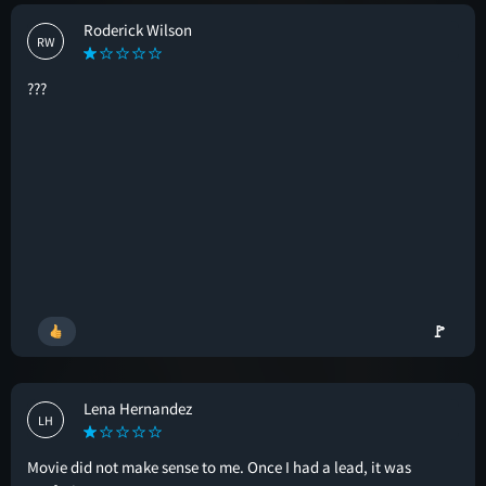
Roderick Wilson
RW
???
🚩
Lena Hernandez
LH
Movie did not make sense to me. Once I had a lead, it was