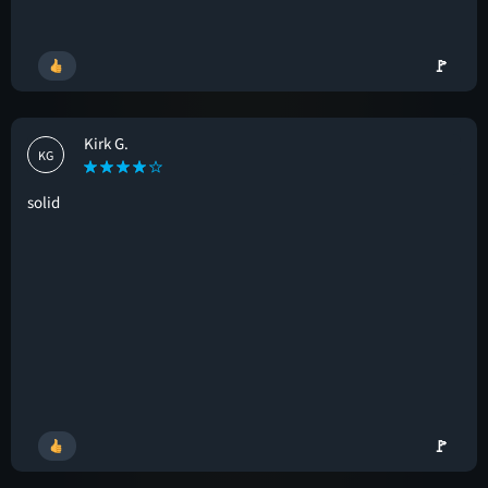
🚩
Kirk G.
KG
solid
🚩