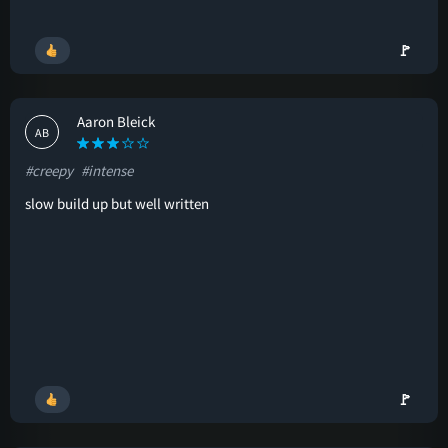
🚩
Aaron Bleick
AB
#creepy
#intense
slow build up but well written
🚩