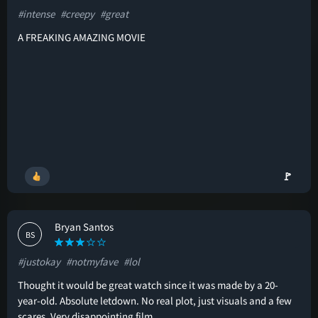
#intense
#creepy
#great
A FREAKING AMAZING MOVIE
🚩
Bryan Santos
BS
#justokay
#notmyfave
#lol
Thought it would be great watch since it was made by a 20-
year-old. Absolute letdown. No real plot, just visuals and a few
scares. Very disappointing film.