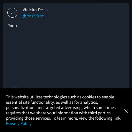
Vinicius De sa
VD
Poop
🚩
×
This website utilizes technologies such as cookies to enable
essential site functionality, as well as for analytics,
Atom Tickets
GET
personalization, and targeted advertising, which sometimes
×
Movies Made Easy
Brian I
requires that we share your information with third parties
BI
providing those services. To learn more, view the following link:
Privacy Policy
.
MOVIES
THEATERS
UPCOMING
PROMOTIONS
PROFILE
3.5/5