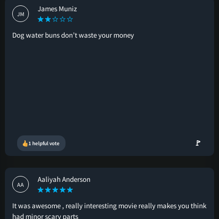
James Muniz
JM
Dog water buns don’t waste your money
🚩
1 helpful vote
Aaliyah Anderson
AA
It was awesome , really interesting movie really makes you think
had minor scary parts