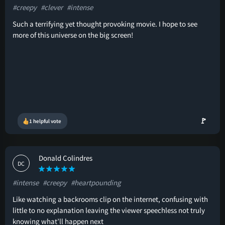
#creepy
#clever
#intense
Such a terrifying yet thought provoking movie. I hope to see
more of this universe on the big screen!
🚩
1 helpful vote
Donald Colindres
DC
#intense
#creepy
#heartpounding
Like watching a backrooms clip on the internet, confusing with
little to no explanation leaving the viewer speechless not truly
knowing what’ll happen next