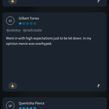
🚩
Gilbert Torres
GT
#justokay
#predictable
Went in with high expectations just to be let down. In my
opinion movie was overhyped.
🚩
Quentisha Pierce
QP