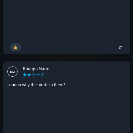
🚩
Rodrigo Marin
RM
sooooo why the pirate in there?