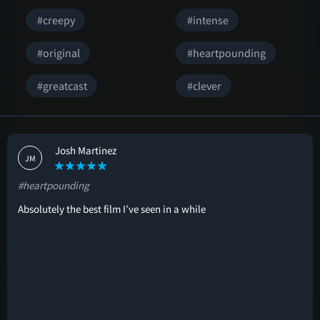
#creepy
#intense
#original
#heartpounding
#greatcast
#clever
Josh Martinez
JM
#heartpounding
Absolutely the best film I’ve seen in a while