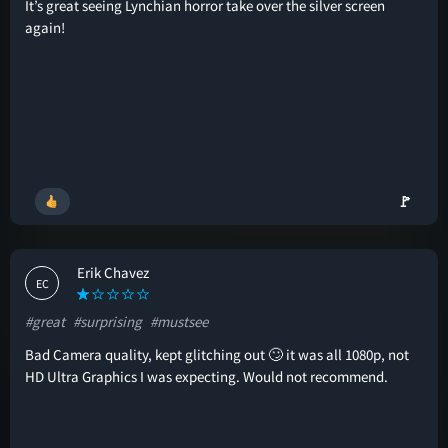
It’s great seeing Lynchian horror take over the silver screen
again!
🚩
Erik Chavez
EC
#great
#surprising
#mustsee
Bad Camera quality, kept glitching out 🙄 it was all 1080p, not
HD Ultra Graphics I was expecting. Would not recommend.