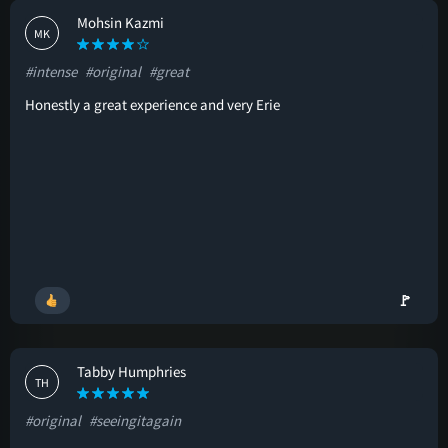
Mohsin Kazmi
MK
#intense
#original
#great
Honestly a great experience and very Erie
🚩
Tabby Humphries
TH
#original
#seeingitagain