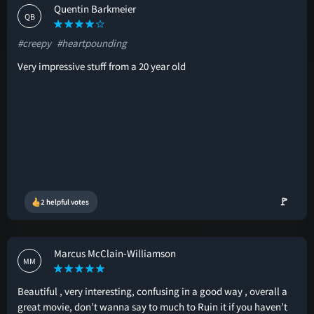
Quentin Barkmeier
QB
#creepy
#heartpounding
Very impressive stuff from a 20 year old
🚩
2 helpful votes
Marcus McClain-Williamson
MM
Beautiful , very interesting, confusing in a good way , overall a
great movie, don’t wanna say to much to Ruin it if you haven’t