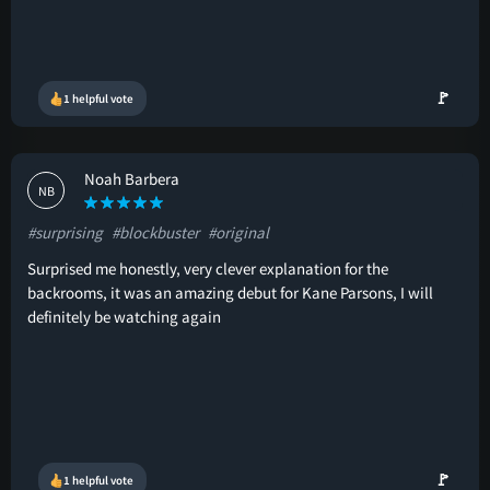
🚩
1 helpful vote
Noah Barbera
NB
#surprising
#blockbuster
#original
Surprised me honestly, very clever explanation for the
backrooms, it was an amazing debut for Kane Parsons, I will
definitely be watching again
🚩
1 helpful vote