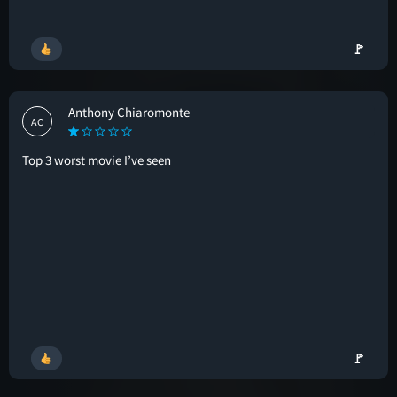
🚩
Anthony Chiaromonte
AC
Top 3 worst movie I’ve seen
🚩