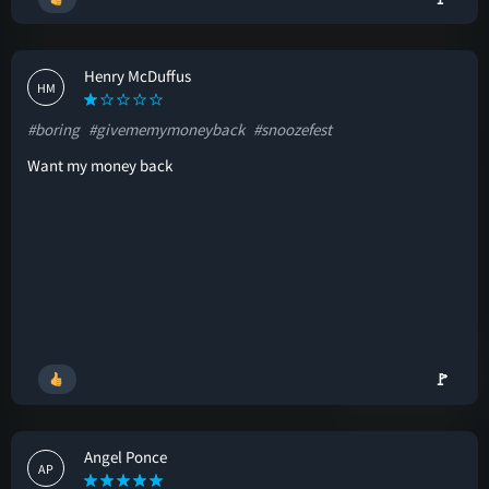
Henry McDuffus
HM
#boring
#givememymoneyback
#snoozefest
Want my money back
🚩
Angel Ponce
AP