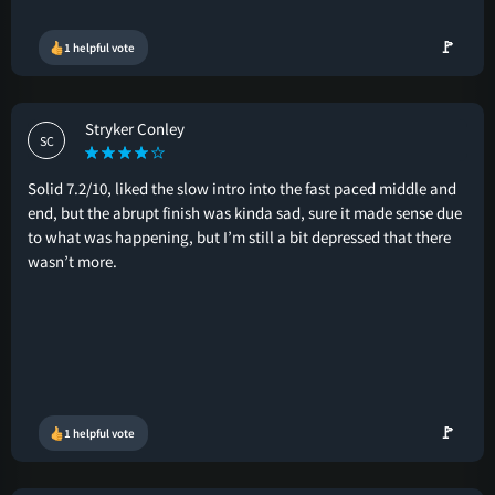
🚩
1 helpful vote
Stryker Conley
SC
Solid 7.2/10, liked the slow intro into the fast paced middle and
end, but the abrupt finish was kinda sad, sure it made sense due
to what was happening, but I’m still a bit depressed that there
wasn’t more.
🚩
1 helpful vote