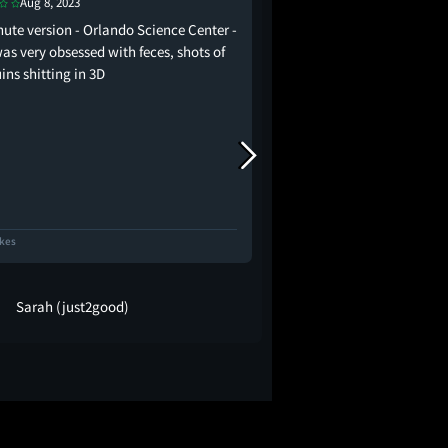
Jan 15, 2022
Aug 8, 2023
the absolute devastatio
nute version - Orlando Science Center -
penguins correctly
as very obsessed with feces, shots of
ins shitting in 3D
ikes
17 Likes
Sarah (just2good)
Robyn