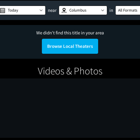
near
in
Today
Columbus
All Formats
We didn't find this title in your area
Browse Local Theaters
Videos & Photos