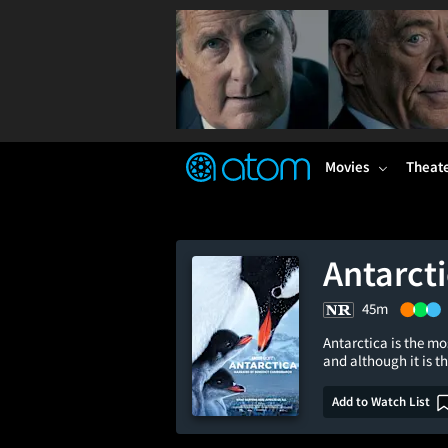
FEATURED
❤️
👍
ON
OFF
Snap
Verified User Reviews
TM
Movies
Theat
Antarct
45m
Antarctica is the mo
and although it is 
Add to Watch List