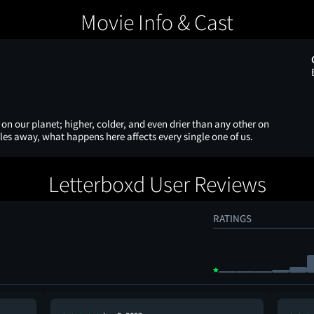
Movie Info & Cast
on our planet; higher, colder, and even drier than any other on
les away, what happens here affects every single one of us.
Letterboxd User Reviews
RATINGS