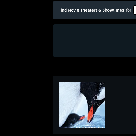
Find Movie Theaters & Showtimes
for