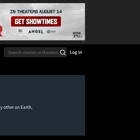
Log in
ny other on Earth,