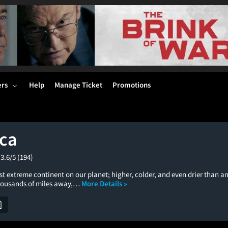
ers
Help
Manage Ticket
Promotions
ica
3.6/5
(194)
st extreme continent on our planet; higher, colder, and even drier than a
thousands of miles away,…
More Details »