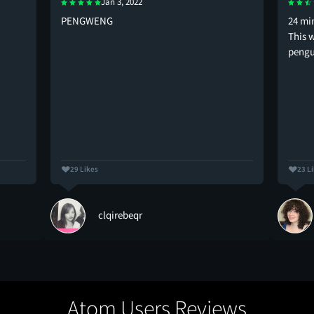
Jan 3, 2022
PENGWENG
24 mi
This w
pengu
29 Likes
23 L
clqirebeqr
Atom Users Reviews