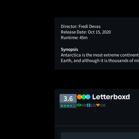
Director:
Fredi Devas
Release Date:
Oct 15, 2020
Runtime:
45m
Synopsis
Antarctica is the most extreme continent 
Earth, and although it is thousands of mi
3.6
699
122
156