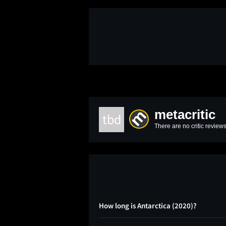
metacritic
tbd
There are no critic reviews
How long is Antarctica (2020)?