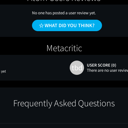
No one has posted a user review yet.
WHAT DID YOU THINK?
Metacritic
USER SCORE (0)
tbd
There are no user revie
 yet
Frequently Asked Questions