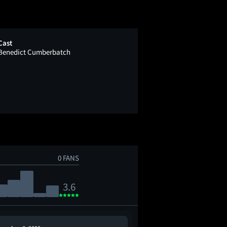
Cast
Benedict Cumberbatch
0 FANS
3.6