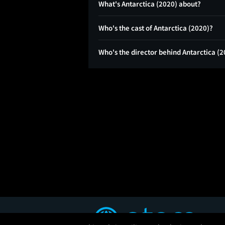
What's Antarctica (2020) about?
Who's the cast of Antarctica (2020)?
Who's the director behind Antarctica (