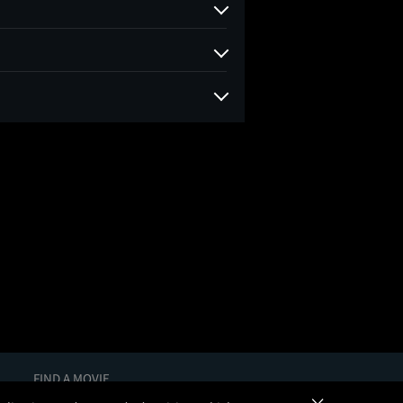
FIND A MOVIE
In Theaters