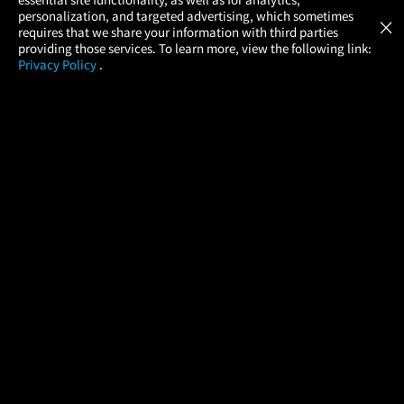
Atom Tickets
GET
personalization, and targeted advertising, which sometimes
×
Movies Made Easy
requires that we share your information with third parties
providing those services. To learn more, view the following link:
Privacy Policy
.
MOVIES
THEATERS
UPCOMING
PROMOTIONS
PROFILE
COMPANY
HELP
FIND A MOVIE
About Us
Help/Contact Us
In Theaters
Careers
FAQs
Coming Soon
Press
Manage Ticket
More Theaters Nearby
Partnerships
Promotions
Browse All Theaters
Get the App
Ticketing Age Policies
Check Your Gift Card
Balance