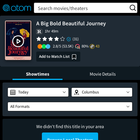
FEATURED
❤️
👍
ON
OFF
Snap
Search movies/theaters
Verified User Reviews
TM
A Big Bold Beautiful Journey
1hr 49m
(31)
2.8/5
(53.5K)
80%
43
Add to Watch List
Showtimes
Movie Details
Today
Columbus
All Formats
We didn't find this title in your area
Browse Local Theaters