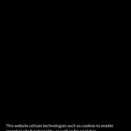
×
This website utilizes technologies such as cookies to enable
essential site functionality, as well as for analytics,