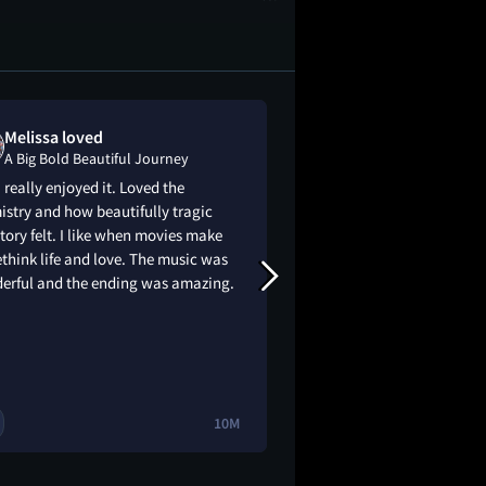
Melissa loved
sundus is "
A Big Bold Beautiful Journey
A Big Bold Bea
I really enjoyed it. Loved the
This was the most c
stry and how beautifully tragic
underwhelming movi
story felt. I like when movies make
think life and love. The music was
erful and the ending was amazing.
10M
2
🔥