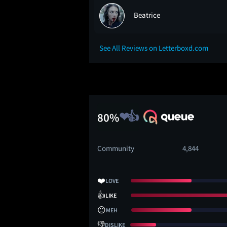
Beatrice
See All Reviews on Letterboxd.com
80%
Community
4,844
❤️
LOVE
👍
LIKE
😐
MEH
👎
DISLIKE