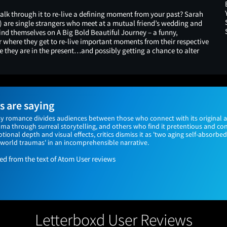
lk through it to re-live a defining moment from your past? Sarah
) are single strangers who meet at a mutual friend’s wedding and
 find themselves on A Big Bold Beautiful Journey – a funny,
 where they get to re-live important moments from their respective
e they are in the present…and possibly getting a chance to alter
 are saying
asy romance divides audiences between those who connect with its original 
uma through surreal storytelling, and others who find it pretentious and co
tional depth and visual effects, critics dismiss it as 'two aging self-absorbe
-world traumas' in an incomprehensible narrative.
 from the text of Atom User reviews
Letterboxd User Reviews