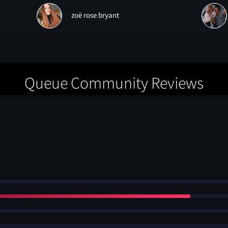
zoë rose bryant
Queue Community Reviews