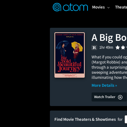
FEATURED
❤️
👍
ON
OFF
Snap
Movies
Theat
Verified User Reviews
TM
A Big Bo
1hr 49m
What if you could o
(Margot Robbie) and
through a surprising
sweeping adventure 
illuminating how the
More Details »
Watch Trailer
Find Movie Theaters & Showtimes
for