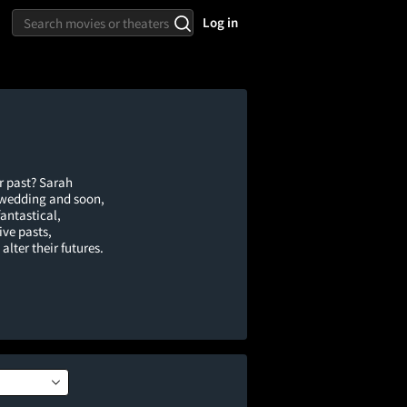
Log in
r past? Sarah
s wedding and soon,
fantastical,
ive pasts,
lter their futures.