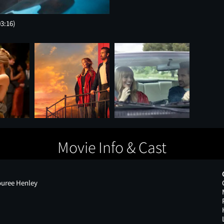
03:16)
Movie Info & Cast
ouree Henley