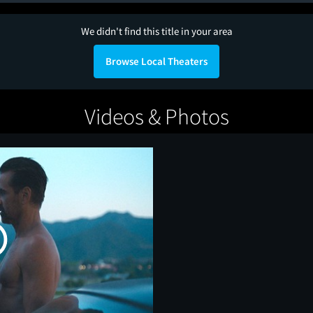
We didn't find this title in your area
Browse Local Theaters
Videos & Photos