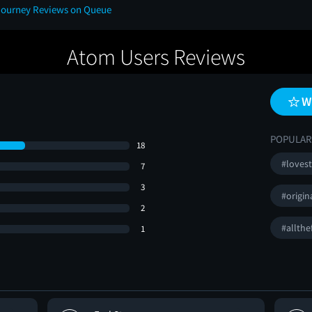
 Journey Reviews on Queue
Atom Users Reviews
W
POPULAR
18
#loves
7
3
#origin
2
#allthe
1