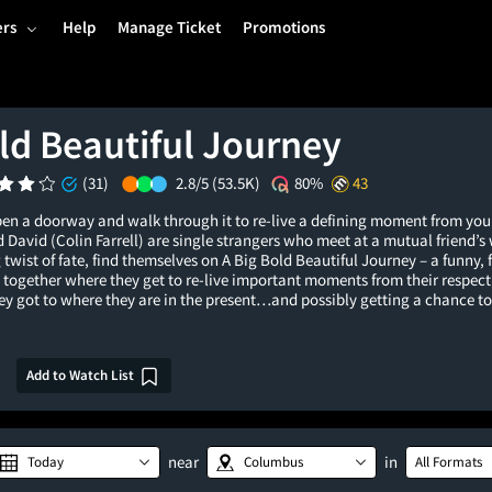
ers
Help
Manage Ticket
Promotions
ld Beautiful Journey
(31)
2.8/5
(53.5K)
80%
43
pen a doorway and walk through it to re-live a defining moment from you
 David (Colin Farrell) are single strangers who meet at a mutual friend’
 twist of fate, find themselves on A Big Bold Beautiful Journey – a funny, 
together where they get to re-live important moments from their respect
y got to where they are in the present…and possibly getting a chance to a
Add to Watch List
near
in
Today
Columbus
All Formats