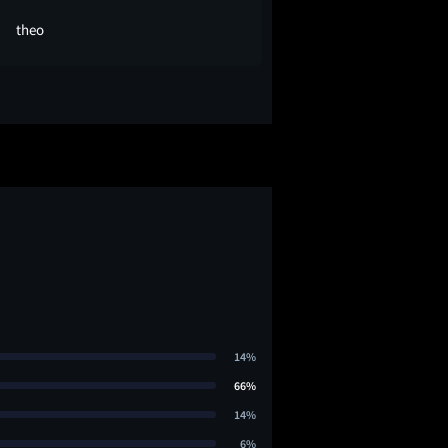
theo
Joe A
14%
66%
14%
6%