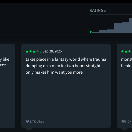
RATINGS
Sep 20, 2025
 like
takes place in a fantasy world where trauma
monste
????
dumping on a man for two hours straight
behin
only makes him want you more
3.7K Likes
3.0K