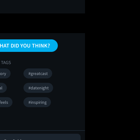
HAT DID YOU THINK?
 TAGS
tory
#greatcast
al
#datenight
feels
#inspiring