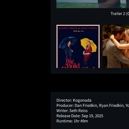
Trailer 2
(
Director:
Kogonada
Producer:
Dan Friedkin, Ryan Friedkin, Y
Writer:
Seth Reiss
Release Date:
Sep 19, 2025
Runtime:
1hr 49m