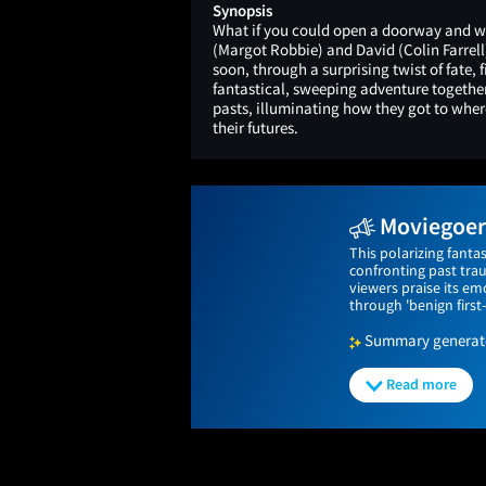
Synopsis
What if you could open a doorway and wa
(Margot Robbie) and David (Colin Farrell
soon, through a surprising twist of fate,
fantastical, sweeping adventure together
pasts, illuminating how they got to wher
their futures.
Moviegoers
This polarizing fant
confronting past tra
viewers praise its emo
through 'benign first
Summary generated
Read more