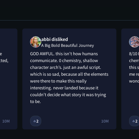
abbi disliked
A Big Bold Beautiful Journey
e
GOD AWFUL. this isn’t how humans
8/10 
cted,
communicate. 0 chemistry, shallow
chemi
character arch’s. just an awful script.
this 
which is so sad, because all the elements
me re
were there to make this really
wond
interesting. never landed because it
couldn’t decide what story it was trying
to be.
10M
2
10M
2
🔥
🔥