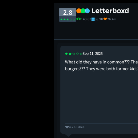
2.8
140.6K
38.9K
26.4K
Sep 11, 2025
has ever disappointed me
What did they have in common??? They
 managing to be
burgers??? They were both former kids
ed
4.7K Likes