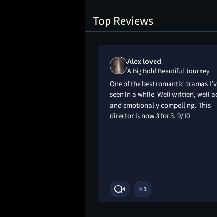
Top Reviews
d
Alex loved
tiful Journey
A Big Bold Beautiful Journey
e film the
One of the best romantic dramas I’v
steals the show, the
seen in a while. Well written, well a
s are fantastical
and emotionally compelling. This
Colin Farrell being
director is now 3 for 3. 9/10
 he always is. Story
great really and the
 like how they
4
1
🔥
10M