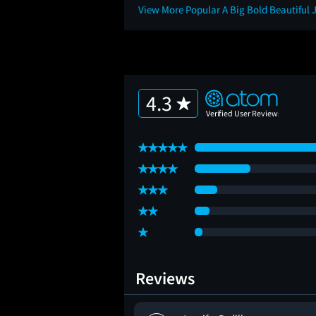
View More Popular A Big Bold Beautiful
4.3
Reviews