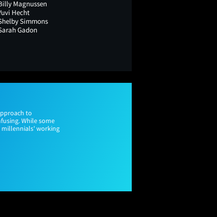
Billy Magnussen
Yuvi Hecht
Shelby Simmons
Sarah Gadon
approach to
nfusing. While some
d millennials' working