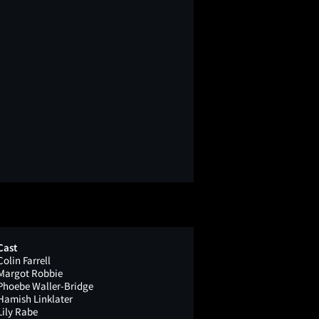
Cast
Colin Farrell
Margot Robbie
Phoebe Waller-Bridge
Hamish Linklater
Lily Rabe