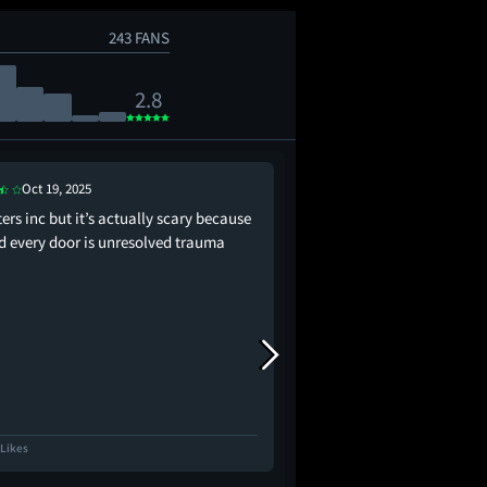
243 FANS
2.8
Oct 19, 2025
Sep 18, 2025
rs inc but it’s actually scary because
It’s been awhile since 
d every door is unresolved trauma
so hard to manufactur
between characters tha
exist. It’s difficult to 
romantic when the dial
from the decor found
the whole movie feels 
 Likes
2.8K Likes