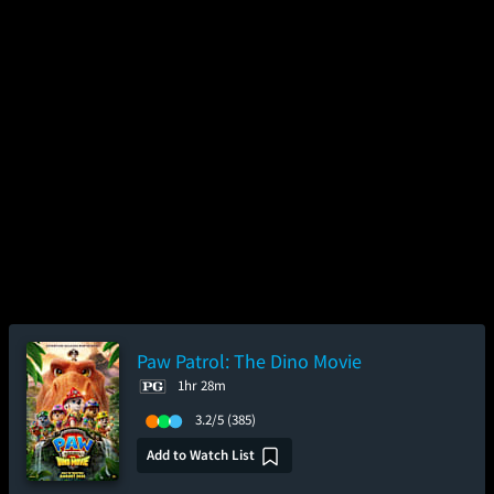
Paw Patrol: The Dino Movie
1hr 28m
3.2/5
(385)
Add to Watch List