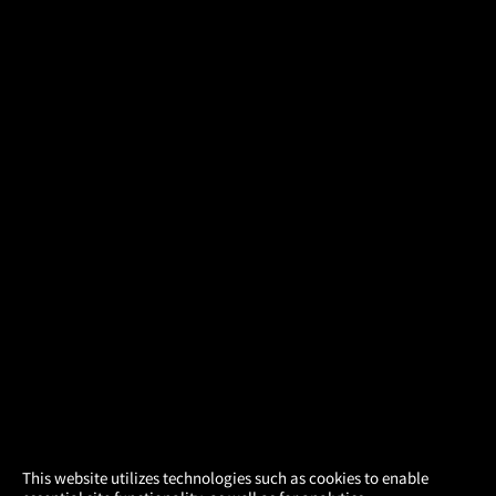
×
This website utilizes technologies such as cookies to enable