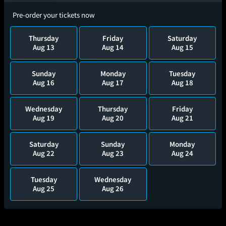
Pre-order your tickets now
Thursday
Friday
Saturday
Aug 13
Aug 14
Aug 15
Sunday
Monday
Tuesday
Aug 16
Aug 17
Aug 18
Wednesday
Thursday
Friday
Aug 19
Aug 20
Aug 21
Saturday
Sunday
Monday
Aug 22
Aug 23
Aug 24
Tuesday
Wednesday
Aug 25
Aug 26