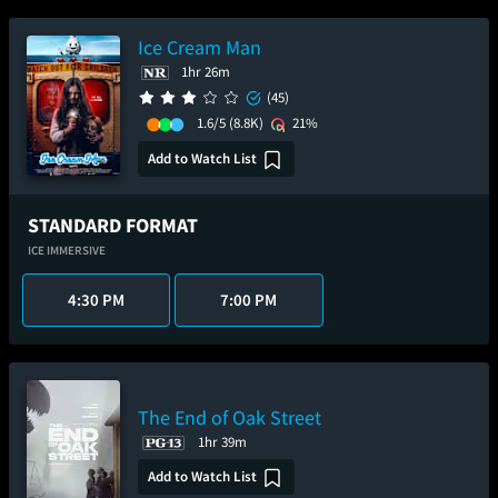
Ice Cream Man
1hr 26m
(45)
1.6/5
(8.8K)
21%
Add to Watch List
STANDARD FORMAT
ICE IMMERSIVE
4:30 PM
7:00 PM
The End of Oak Street
1hr 39m
Add to Watch List