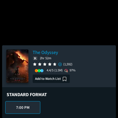
The Odyssey
2hr 52m
(1,592)
4.4/5
(1.5M)
97%
Add to Watch List
STANDARD FORMAT
7:00 PM