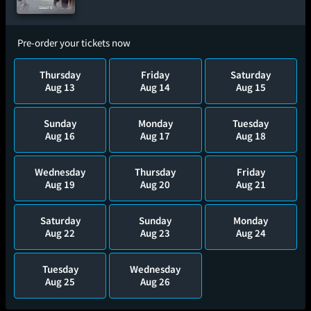
Pre-order your tickets now
Thursday
Friday
Saturday
Aug 13
Aug 14
Aug 15
Sunday
Monday
Tuesday
Aug 16
Aug 17
Aug 18
Wednesday
Thursday
Friday
Aug 19
Aug 20
Aug 21
Saturday
Sunday
Monday
Aug 22
Aug 23
Aug 24
Tuesday
Wednesday
Aug 25
Aug 26