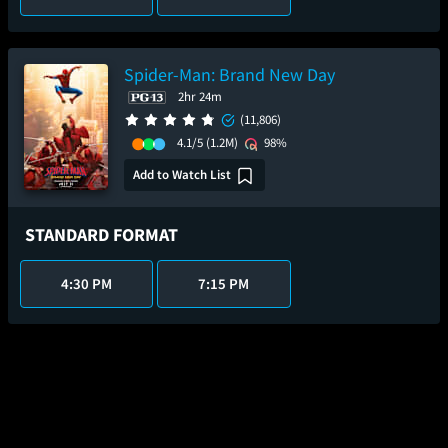
Spider-Man: Brand New Day
2hr 24m
(11,806)
4.1/5
(1.2M)
98%
Add to Watch List
STANDARD FORMAT
4:30 PM
7:15 PM