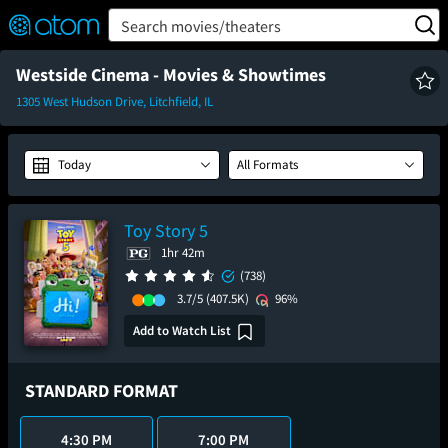
FEATURED
❤️
👍
ON
OFF
Snap
Search movies/theaters
Verified User Reviews
TM
Westside Cinema - Movies & Showtimes
1305 West Hudson Drive, Litchfield, IL
Today
All Formats
Toy Story 5
1hr 42m
(738)
3.7/5
(407.5K)
96%
Add to Watch List
STANDARD FORMAT
4:30 PM
7:00 PM