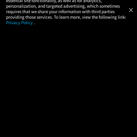
essential site functionality, as well as for analytics,
Atom Tickets
GET
personalization, and targeted advertising, which sometimes
×
Movies Made Easy
requires that we share your information with third parties
providing those services. To learn more, view the following link:
Privacy Policy
.
MOVIES
THEATERS
UPCOMING
PROMOTIONS
PROFILE
COMPANY
HELP
FIND A MOVIE
About Us
Help/Contact Us
In Theaters
Careers
FAQs
Coming Soon
Press
Manage Ticket
More Theaters Nearby
Partnerships
Promotions
Browse All Theaters
Get the App
Ticketing Age Policies
Check Your Gift Card
Balance