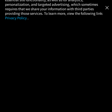
Atom Tickets
GET
personalization, and targeted advertising, which sometimes
×
Movies Made Easy
requires that we share your information with third parties
providing those services. To learn more, view the following link:
Privacy Policy
.
MOVIES
THEATERS
UPCOMING
PROMOTIONS
PROFILE
COMPANY
HELP
FIND A MOVIE
About Us
Help/Contact Us
In Theaters
Careers
FAQs
Coming Soon
Press
Manage Ticket
More Theaters Nearby
Partnerships
Promotions
Browse All Theaters
Get the App
Ticketing Age Policies
Check Your Gift Card
Balance