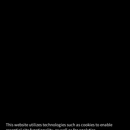
×
This website utilizes technologies such as cookies to enable
essential site functionality, as well as for analytics,