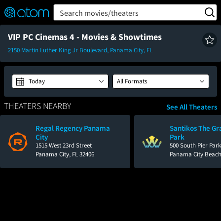
FEATURED
❤️
👍
ON
OFF
Snap
Search movies/theaters
Verified User Reviews
TM
VIP PC Cinemas 4 - Movies & Showtimes
2150 Martin Luther King Jr Boulevard, Panama City, FL
Today
All Formats
THEATERS NEARBY
See All Theaters
Regal Regency Panama
Santikos The Gr
City
Park
1515 West 23rd Street
500 South Pier Park
Panama City, FL 32406
Panama City Beach,