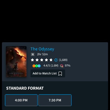
The Odyssey
2hr 52m
(1,689)
4.4/5
(1.6M)
97%
Add to Watch List
STANDARD FORMAT
4:00 PM
7:30 PM