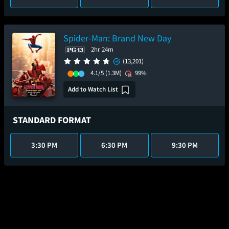
Spider-Man: Brand New Day
2hr 24m
(13,201)
4.1/5
(1.3M)
99%
Add to Watch List
STANDARD FORMAT
3:30 PM
6:30 PM
9:30 PM