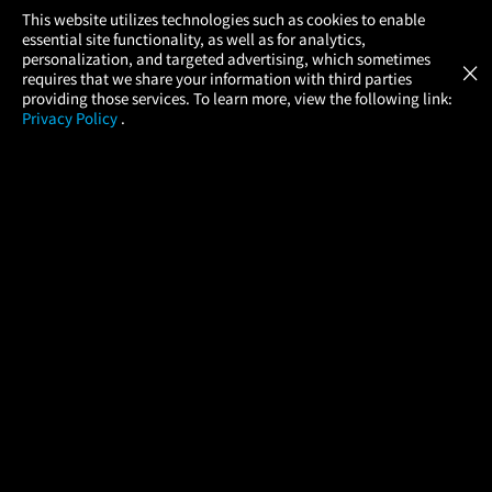
×
This website utilizes technologies such as cookies to enable
essential site functionality, as well as for analytics,
Atom Tickets
GET
personalization, and targeted advertising, which sometimes
×
Movies Made Easy
requires that we share your information with third parties
providing those services. To learn more, view the following link:
Privacy Policy
.
MOVIES
THEATERS
UPCOMING
PROMOTIONS
PROFILE
COMPANY
HELP
FIND A MOVIE
About Us
Help/Contact Us
In Theaters
Careers
FAQs
Coming Soon
Press
Manage Ticket
More Theaters Nearby
Partnerships
Promotions
Browse All Theaters
Get the App
Ticketing Age Policies
Check Your Gift Card
Balance