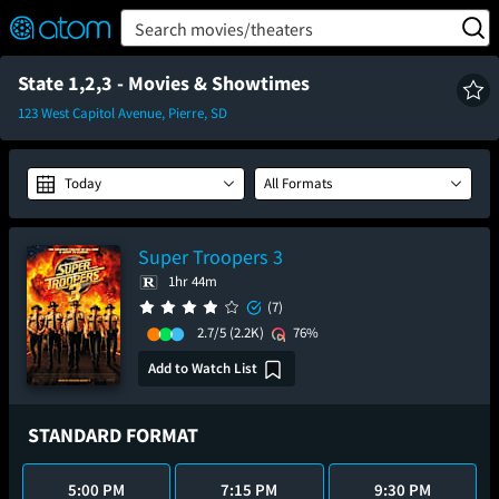
FEATURED
❤️
👍
ON
OFF
Snap
Search movies/theaters
Verified User Reviews
TM
State 1,2,3 - Movies & Showtimes
123 West Capitol Avenue, Pierre, SD
Today
All Formats
Super Troopers 3
1hr 44m
(7)
2.7/5
(2.2K)
76%
Add to Watch List
STANDARD FORMAT
5:00 PM
7:15 PM
9:30 PM