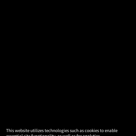
×
This website utilizes technologies such as cookies to enable
essential site functionality, as well as for analytics,