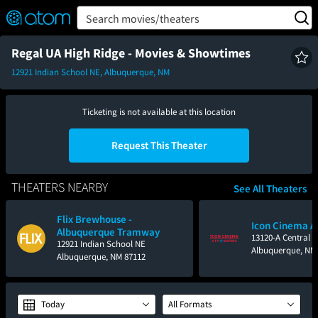
FEATURED
❤️
👍
ON
OFF
Snap
Search movies/theaters
Verified User Reviews
TM
Regal UA High Ridge - Movies & Showtimes
12921 Indian School NE, Albuquerque, NM
Ticketing is not available at this location
Request This Theater
THEATERS NEARBY
See All Theaters
Flix Brewhouse -
Icon Cinema A
Albuquerque Tramway
13120-A Central 
12921 Indian School NE
Albuquerque, NM
Albuquerque, NM 87112
Today
All Formats