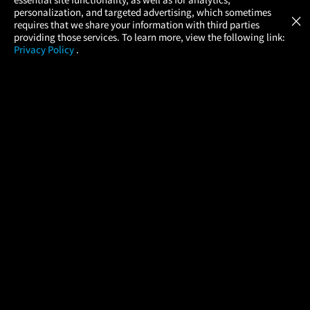
Atom Tickets
GET
personalization, and targeted advertising, which sometimes
×
Movies Made Easy
requires that we share your information with third parties
providing those services. To learn more, view the following link:
Privacy Policy
.
MOVIES
THEATERS
UPCOMING
PROMOTIONS
PROFILE
COMPANY
HELP
FIND A MOVIE
About Us
Help/Contact Us
In Theaters
Careers
FAQs
Coming Soon
Press
Manage Ticket
More Theaters Nearby
Partnerships
Promotions
Browse All Theaters
Get the App
Ticketing Age Policies
Check Your Gift Card
Balance