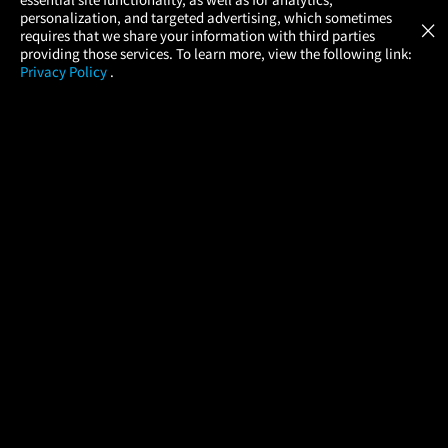
Atom Tickets
GET
personalization, and targeted advertising, which sometimes
×
Movies Made Easy
requires that we share your information with third parties
providing those services. To learn more, view the following link:
Privacy Policy
.
MOVIES
THEATERS
UPCOMING
PROMOTIONS
PROFILE
COMPANY
HELP
FIND A MOVIE
About Us
Help/Contact Us
In Theaters
Careers
FAQs
Coming Soon
Press
Manage Ticket
More Theaters Nearby
Partnerships
Promotions
Browse All Theaters
Get the App
Ticketing Age Policies
Check Your Gift Card
Balance