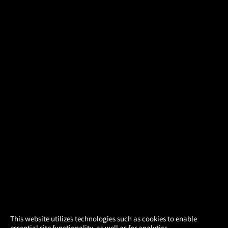
×
This website utilizes technologies such as cookies to enable
essential site functionality, as well as for analytics,