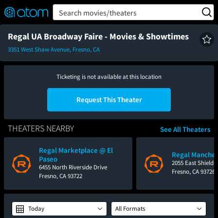
FEATURED
❤️
👍
ON
OFF
Snap
Search movies/theaters
Verified User Reviews
TM
Regal UA Broadway Faire - Movies & Showtimes
3351 West Shaw Avenue, Fresno, CA
Ticketing is not available at this location
Request This Theater
THEATERS NEARBY
See All Theaters
Regal Marketplace @ El
Regal Manches
Paseo
2055 East Shields
6455 North Riverside Drive
Fresno, CA 93726
Fresno, CA 93722
Today
All Formats