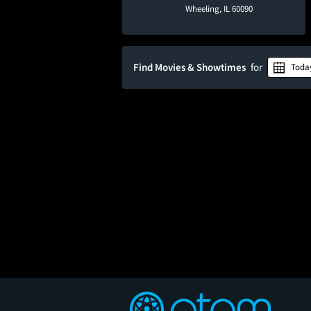
Wheeling, IL 60090
Find Movies & Showtimes
for
Toda