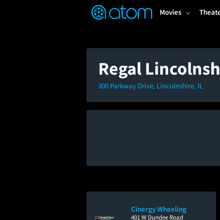
FEATURED
❤️
👍
ON
OFF
Snap
Movies
Theat
Verified User Reviews
TM
Regal Lincolns
300 Parkway Drive, Lincolnshire, IL
Cinergy Wheeling
401 W Dundee Road