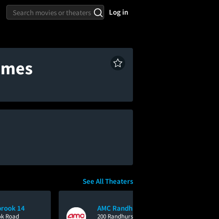
Log in
times
See All Theaters
rook 14
AMC Randhurst 12
ok Road
200 Randhurst Village Drive