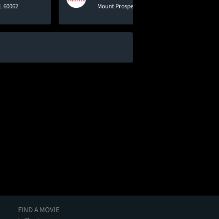
L 60062
Mount Prospect, IL 60056
FIND A MOVIE