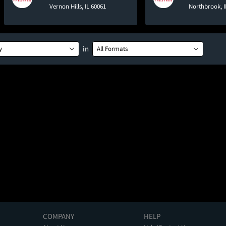
Vernon Hills, IL 60061
Northbrook, I
in
y
All Formats
COMPANY
HELP