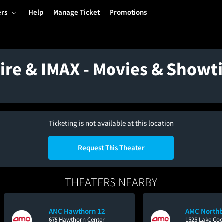
ers
Help
Manage Ticket
Promotions
hire & IMAX - Movies & Show
Ticketing is not available at this location
Request This Theater
THEATERS NEARBY
AMC Hawthorn 12
AMC Northb
675 Hawthorn Center
1525 Lake Co