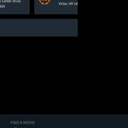
e Center Drive
Victor, NY 14564
4626
FIND A MOVIE