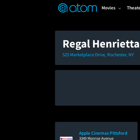
FEATURED
❤️
👍
ON
OFF
Snap
Movies
Theat
Verified User Reviews
TM
Regal Henriett
525 Marketplace Drive, Rochester, NY
Apple Cinemas Pittsford
3349 Monroe Avenue