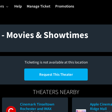
ers
Help
Manage Ticket
Promotions
a - Movies & Showtimes
Ticketing is not available at this location
Request This Theater
THEATERS NEARBY
Cinemark Tinseltown
Apple Cinema
Rochester and IMAX
Ridge Mall