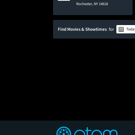
Rochester, NY 14618
Find Movies & Showtimes
for
Toda