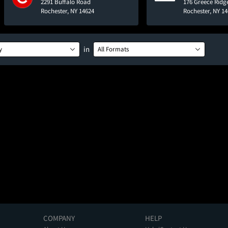
2291 Buffalo Road
176 Greece Ridg
Rochester, NY 14624
Rochester, NY 1
in
y
All Formats
COMPANY
HELP