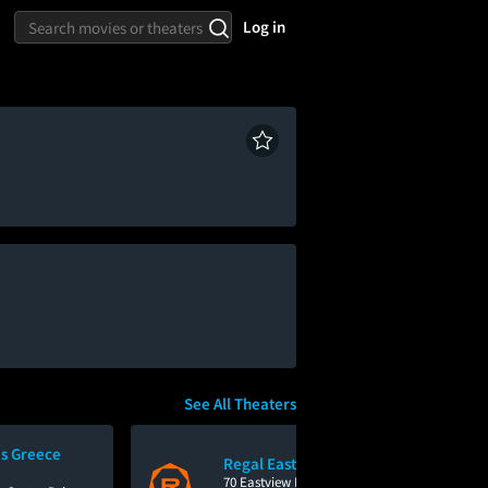
Log in
See All Theaters
s Greece
Regal Eastview Mall
70 Eastview Mall Drive