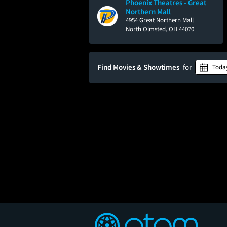
Phoenix Theatres - Great
Northern Mall
4954 Great Northern Mall
North Olmsted, OH 44070
Find Movies & Showtimes
for
Toda