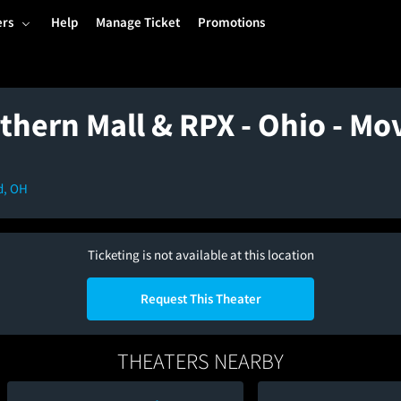
ers
Help
Manage Ticket
Promotions
thern Mall & RPX - Ohio - Mo
d, OH
Ticketing is not available at this location
Request This Theater
THEATERS NEARBY