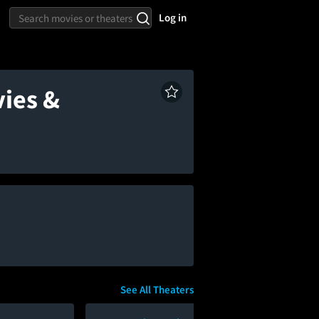
Log in
vies &
See All Theaters