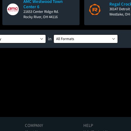
AMC Westwood Town
Regal Croc
Center 6
30147 Detroit
21653 Center Ridge Rd.
Westlake, OH
Rocky River, OH 44116
in
y
All Formats
COMPANY
HELP