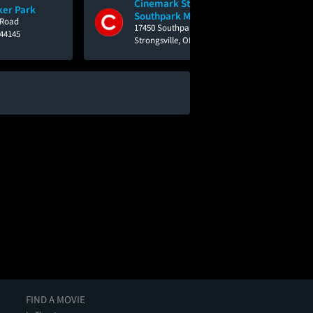
Cinemark Strongsville at
ker Park
Southpark Mall
 Road
17450 Southpark Center - Southpark Mall
 44145
Strongsville, OH 44136
FIND A MOVIE