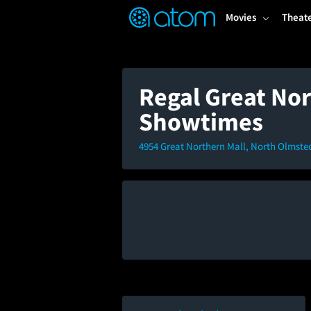
FEATURED
❤️
👍
ON
OFF
Snap
Movies
Theat
Verified User Reviews
TM
Regal Great Nor
Showtimes
4954 Great Northern Mall, North Olmste