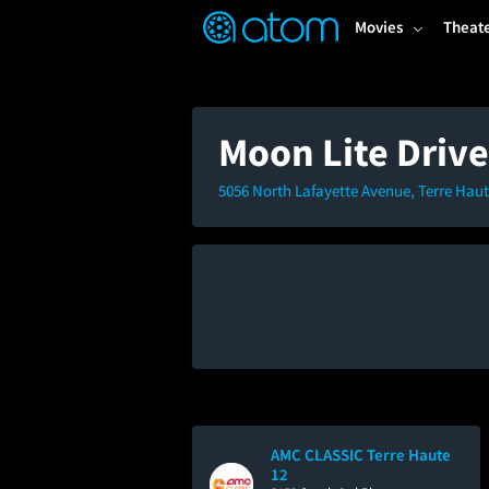
FEATURED
❤️
👍
ON
OFF
Snap
Movies
Theat
Verified User Reviews
TM
Moon Lite Drive
5056 North Lafayette Avenue, Terre Haut
AMC CLASSIC Terre Haute
12