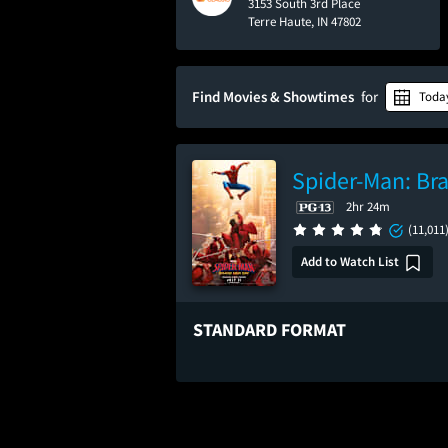
3153 South 3rd Place
Terre Haute, IN 47802
Find Movies & Showtimes
for
Toda
Spider-Man: Br
2hr 24m
(11,011
Add to Watch List
STANDARD FORMAT