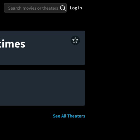
Log in
times
See All Theaters