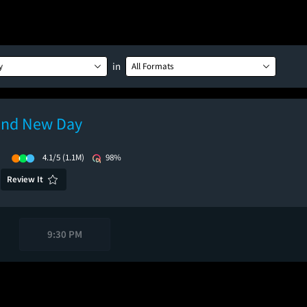
in
y
All Formats
and New Day
)
4.1/5
(1.1M)
98%
Review It
9:30 PM