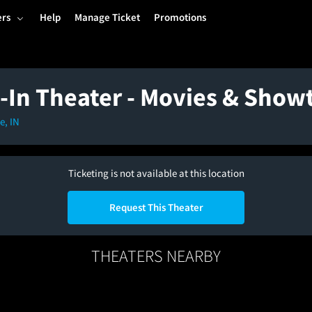
ers
Help
Manage Ticket
Promotions
-In Theater - Movies & Show
e, IN
Ticketing is not available at this location
Request This Theater
THEATERS NEARBY