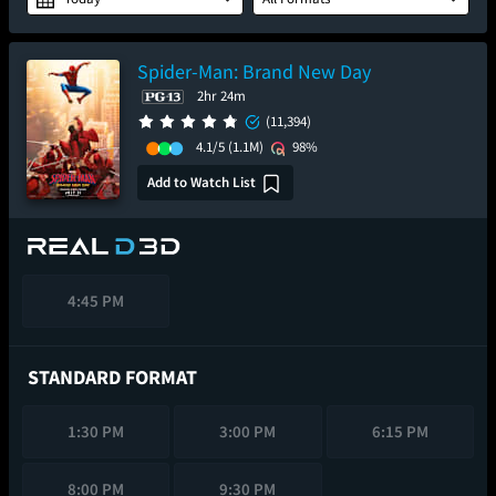
Spider-Man: Brand New Day
2hr 24m
(11,394)
4.1/5
(1.1M)
98%
Add to Watch List
4:45 PM
STANDARD FORMAT
1:30 PM
3:00 PM
6:15 PM
8:00 PM
9:30 PM