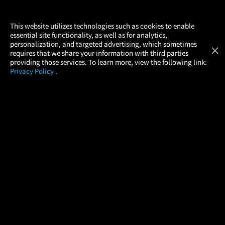
×
This website utilizes technologies such as cookies to enable
essential site functionality, as well as for analytics,
Atom Tickets
GET
personalization, and targeted advertising, which sometimes
×
Movies Made Easy
requires that we share your information with third parties
providing those services. To learn more, view the following link:
Privacy Policy
.
MOVIES
THEATERS
UPCOMING
PROMOTIONS
PROFILE
COMPANY
HELP
FIND A MOVIE
About Us
Help/Contact Us
In Theaters
Careers
FAQs
Coming Soon
Press
Manage Ticket
More Theaters Nearby
Partnerships
Promotions
Browse All Theaters