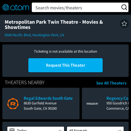
FEATURED
❤️
👍
ON
OFF
Snap
Search movies/theaters
Verified User Reviews
TM
Metropolitan Park Twin Theatre - Movies &
Showtimes
6504 Pacific Blvd, Huntington Park, CA
Ticketing is not available at this location
Request This Theater
THEATERS NEARBY
See All Theaters
Regal Edwards South Gate
Regency Co
8630 Garfield Avenue
950 Goodrich B
South Gate, CA 90280
Commerce, CA 
Today
All Formats