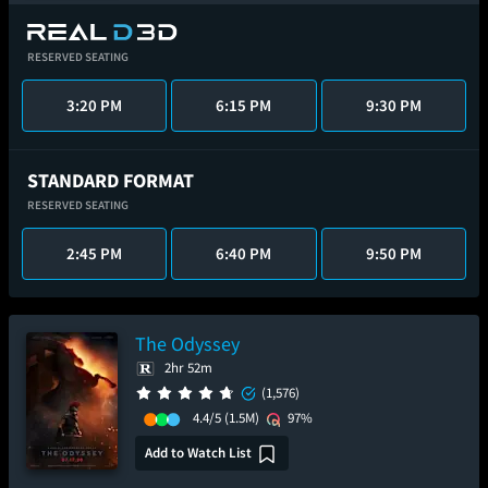
RESERVED SEATING
3:20 PM
6:15 PM
9:30 PM
STANDARD FORMAT
RESERVED SEATING
2:45 PM
6:40 PM
9:50 PM
The Odyssey
2hr 52m
(1,576)
4.4/5
(1.5M)
97%
Add to Watch List