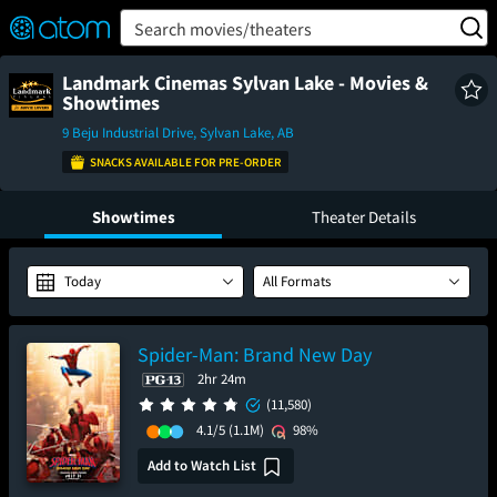
FEATURED
❤️
👍
ON
OFF
Snap
Search movies/theaters
Verified User Reviews
TM
Landmark Cinemas Sylvan Lake - Movies &
Showtimes
9 Beju Industrial Drive, Sylvan Lake, AB
SNACKS AVAILABLE FOR PRE-ORDER
Showtimes
Theater Details
Today
All Formats
Spider-Man: Brand New Day
2hr 24m
(11,580)
4.1/5
(1.1M)
98%
Add to Watch List