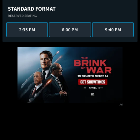
STANDARD FORMAT
RESERVED SEATING
2:35 PM
6:00 PM
9:40 PM