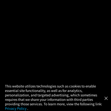
×
This website utilizes technologies such as cookies to enable
essential site functionality, as well as for analytics,
Atom Tickets
GET
personalization, and targeted advertising, which sometimes
×
Movies Made Easy
requires that we share your information with third parties
providing those services. To learn more, view the following link:
Privacy Policy
.