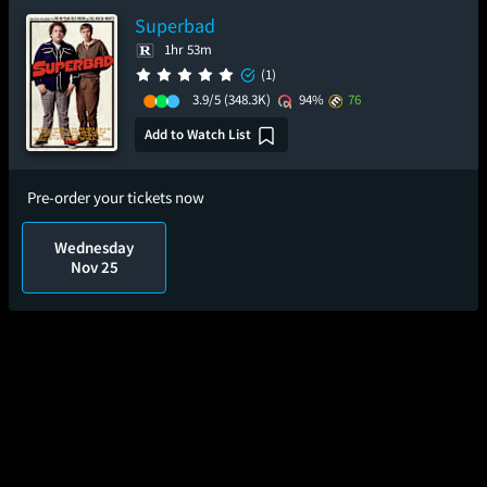
Superbad
1hr 53m
(1)
3.9/5
(348.3K)
94%
76
Add to Watch List
Pre-order your tickets now
Wednesday
Nov 25