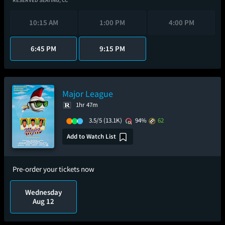
RESERVED SEATING,
CC
10:15 AM
1:00 PM
4:00 PM
6:45 PM
9:15 PM
Major League
1hr 47m
3.5/5
(13.1K)
94%
62
Add to Watch List
Pre-order your tickets now
Wednesday
Aug 12