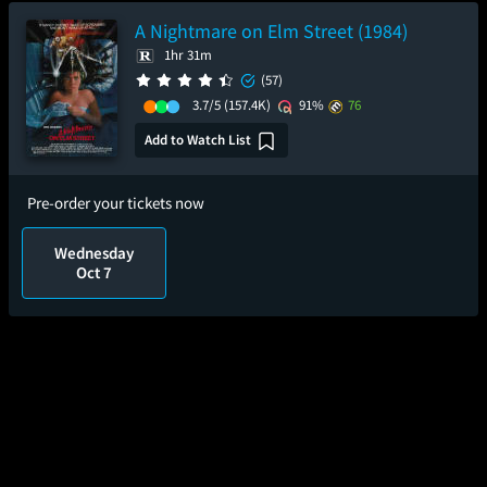
A Nightmare on Elm Street (1984)
1hr 31m
(57)
3.7/5
(157.4K)
91%
76
Add to Watch List
Pre-order your tickets now
Wednesday
Oct 7