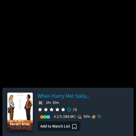
When Harry Met Sally...
1hr 35m
(3)
4.1/5
(384.8K)
93%
76
Add to Watch List