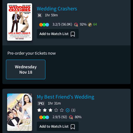
Wedding Crashers
1hr 59m
3.2/5
(56.0K)
92%
64
Add to Watch List
Pre-order your tickets now
Wednesday
Nov 18
My Best Friend's Wedding
1hr 31m
(1)
2.9/5
(92)
80%
Add to Watch List