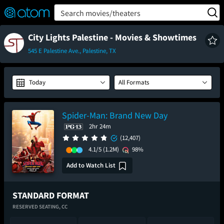
FEATURED
❤️
👍
ON
OFF
Snap
Search movies/theaters
Verified User Reviews
TM
City Lights Palestine - Movies & Showtimes
545 E Palestine Ave., Palestine, TX
Today
All Formats
Spider-Man: Brand New Day
2hr 24m
(12,407)
4.1/5
(1.2M)
98%
Add to Watch List
STANDARD FORMAT
RESERVED SEATING,
CC