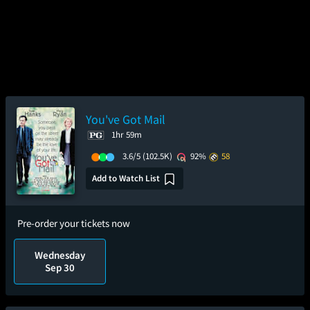
You've Got Mail
1hr 59m
3.6/5
(102.5K)
92%
58
Add to Watch List
Pre-order your tickets now
Wednesday
Sep 30