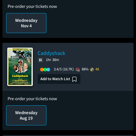
Pre-order your tickets now
Wednesday
Nov 4
Caddyshack
1hr 38m
3.4/5
(16.7K)
88%
48
Add to Watch List
Pre-order your tickets now
Wednesday
Aug 19