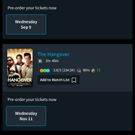
Pre-order your tickets now
Wednesday
Sep 9
The Hangover
1hr 40m
3.8/5
(234.5K)
96%
73
Add to Watch List
Pre-order your tickets now
Wednesday
Nov 11