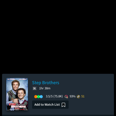
Step Brothers
1hr 38m
3.5/5
(75.8K)
93%
51
Add to Watch List