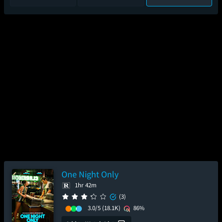
One Night Only
1hr 42m
(3)
3.0/5
(18.1K)
86%