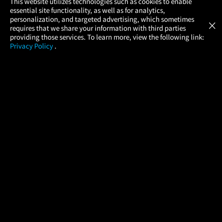
×
This website utilizes technologies such as cookies to enable
essential site functionality, as well as for analytics,
Atom Tickets
GET
personalization, and targeted advertising, which sometimes
×
Movies Made Easy
requires that we share your information with third parties
providing those services. To learn more, view the following link:
Privacy Policy
.
MOVIES
THEATERS
UPCOMING
PROMOTIONS
PROFILE
COMPANY
HELP
FIND A MOVIE
About Us
Help/Contact Us
In Theaters
Careers
FAQs
Coming Soon
Press
Manage Ticket
More Theaters Nearby
Partnerships
Promotions
Browse All Theaters
Get the App
Ticketing Age Policies
Check Your Gift Card
Balance