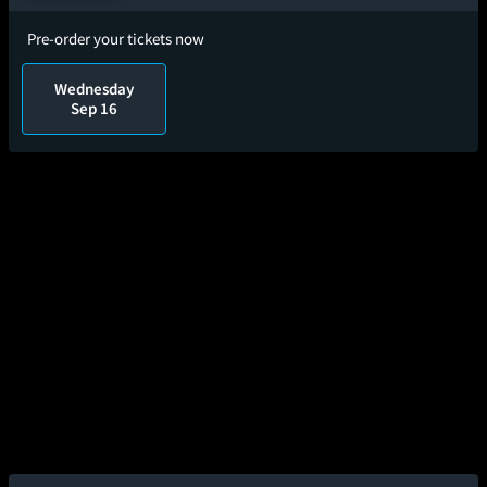
Pre-order your tickets now
Wednesday
Sep 16