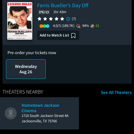
Ferris Bueller's Day Off
1hr 43m
(7)
4.0/5
(189.7K)
94%
61
Add to Watch List
Pre-order your tickets now
Wednesday
Aug 26
THEATERS NEARBY
See All Theaters
Hometown Jackson
Cinema
1710 South Jackson Street #A
Jacksonville, TX 75766