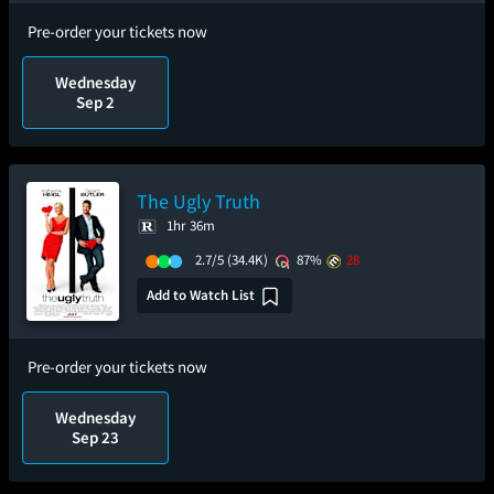
Pre-order your tickets now
Wednesday
Sep 2
The Ugly Truth
1hr 36m
2.7/5
(34.4K)
87%
28
Add to Watch List
Pre-order your tickets now
Wednesday
Sep 23