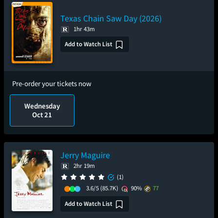
Texas Chain Saw Day (2026)
1hr 43m
Add to Watch List
Pre-order your tickets now
Wednesday
Oct 21
Jerry Maguire
2hr 19m
(1)
3.6/5
(85.7K)
90%
77
Add to Watch List