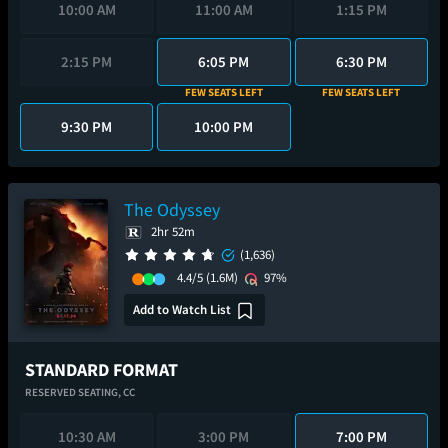
10:00 AM
11:00 AM
1:15 PM
2:15 PM
6:05 PM
6:30 PM
FEW SEATS LEFT
FEW SEATS LEFT
9:30 PM
10:00 PM
The Odyssey
2hr 52m
(1,636)
4.4/5
(1.6M)
97%
Add to Watch List
STANDARD FORMAT
RESERVED SEATING,
CC
10:30 AM
3:00 PM
7:00 PM