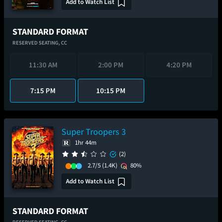
Add to Watch List
STANDARD FORMAT
RESERVED SEATING,
CC
11:30 AM
2:00 PM
4:20 PM
7:15 PM
10:15 PM
Super Troopers 3
1hr 44m
(2)
2.7/5
(1.4K)
80%
Add to Watch List
STANDARD FORMAT