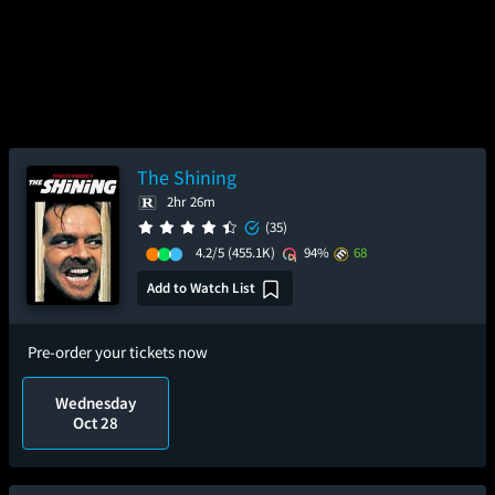
The Shining
2hr 26m
(35)
4.2/5
(455.1K)
94%
68
Add to Watch List
Pre-order your tickets now
Wednesday
Oct 28