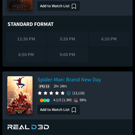
Add to Watch List
STANDARD FORMAT
12:30 PM
3:20 PM
6:10 PM
6:50 PM
9:00 PM
Spider-Man: Brand New Day
2hr 24m
(13,116)
4.1/5
(1.3M)
99%
Add to Watch List