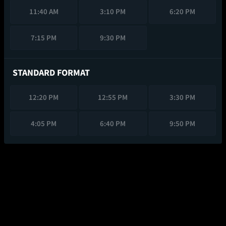
11:40 AM
3:10 PM
6:20 PM
7:15 PM
9:30 PM
STANDARD FORMAT
12:20 PM
12:55 PM
3:30 PM
4:05 PM
6:40 PM
9:50 PM