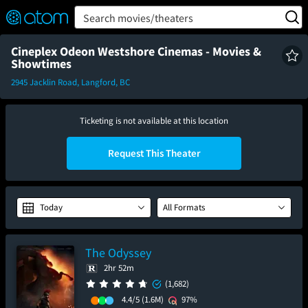
FEATURED
❤️
👍
ON
OFF
Snap
Search movies/theaters
Verified User Reviews
TM
Cineplex Odeon Westshore Cinemas - Movies &
Showtimes
2945 Jacklin Road, Langford, BC
Ticketing is not available at this location
Request This Theater
Today
All Formats
The Odyssey
2hr 52m
(1,682)
4.4/5
(1.6M)
97%