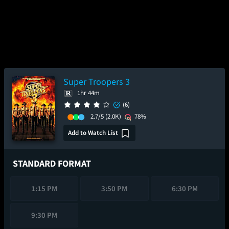
Super Troopers 3
1hr 44m
(6)
2.7/5
(2.0K)
78%
Add to Watch List
STANDARD FORMAT
1:15 PM
3:50 PM
6:30 PM
9:30 PM