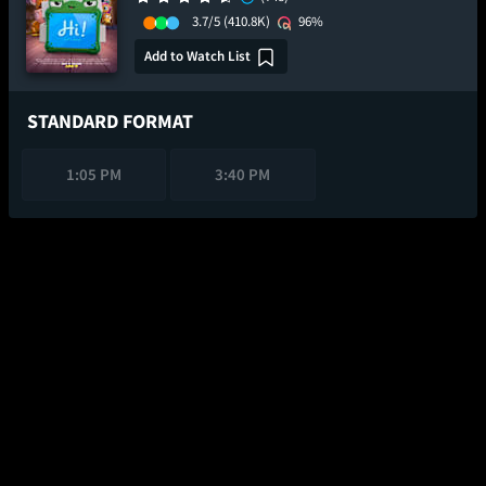
3.7/5
(410.8K)
96%
Add to Watch List
STANDARD FORMAT
1:05 PM
3:40 PM