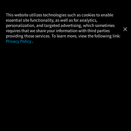
×
This website utilizes technologies such as cookies to enable
essential site functionality, as well as for analytics,
Atom Tickets
GET
personalization, and targeted advertising, which sometimes
×
Movies Made Easy
requires that we share your information with third parties
providing those services. To learn more, view the following link:
Privacy Policy
.
MOVIES
THEATERS
UPCOMING
PROMOTIONS
PROFILE
COMPANY
HELP
FIND A MOVIE
About Us
Help/Contact Us
In Theaters
Careers
FAQs
Coming Soon
Press
Manage Ticket
More Theaters Nearby
Partnerships
Promotions
Browse All Theaters