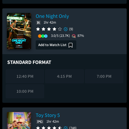
One Night Only
1hr 42m
(9)
3.0/5
(23.7K)
87%
Add to Watch List
STANDARD FORMAT
12:40 PM
4:15 PM
7:00 PM
10:00 PM
Toy Story 5
1hr 42m
(748)