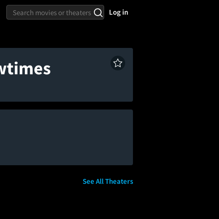
Log in
owtimes
See All Theaters