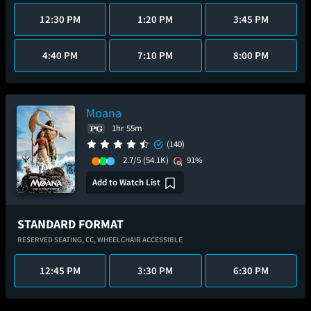
12:30 PM
1:20 PM
3:45 PM
4:40 PM
7:10 PM
8:00 PM
Moana
1hr 55m
(140)
2.7/5
(54.1K)
91%
Add to Watch List
STANDARD FORMAT
RESERVED SEATING,
CC,
WHEELCHAIR ACCESSIBLE
12:45 PM
3:30 PM
6:30 PM