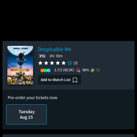
Despicable Me
1hr 35m
(3)
3.7/5
(90.5K)
96%
72
Add to Watch List
Pre-order your tickets now
Tuesday
Aug 25