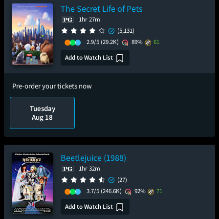
The Secret Life of Pets
1hr 27m
(5,131)
2.9/5
(29.2K)
89%
61
Add to Watch List
Pre-order your tickets now
Tuesday
Aug 18
Beetlejuice (1988)
1hr 32m
(27)
3.7/5
(246.6K)
92%
71
Add to Watch List