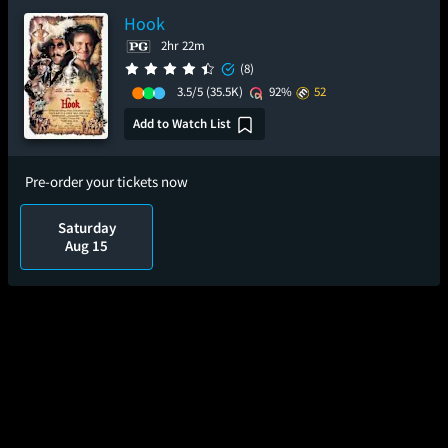
Hook
2hr 22m
(8)
3.5/5
(35.5K)
92%
52
Add to Watch List
Pre-order your tickets now
Saturday
Aug 15