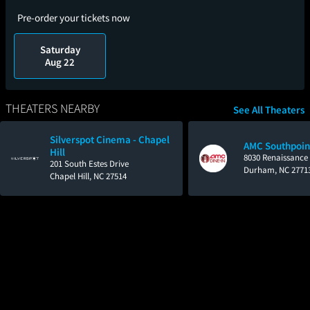
Pre-order your tickets now
Saturday
Aug 22
THEATERS NEARBY
See All Theaters
Silverspot Cinema - Chapel
AMC Southpoin
Hill
8030 Renaissance
201 South Estes Drive
Durham, NC 2771
Chapel Hill, NC 27514