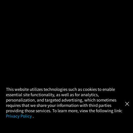
×
This website utilizes technologies such as cookies to enable
essential site functionality, as well as for analytics,
Atom Tickets
GET
personalization, and targeted advertising, which sometimes
×
Movies Made Easy
requires that we share your information with third parties
providing those services. To learn more, view the following link:
Privacy Policy
.
MOVIES
THEATERS
UPCOMING
PROMOTIONS
PROFILE