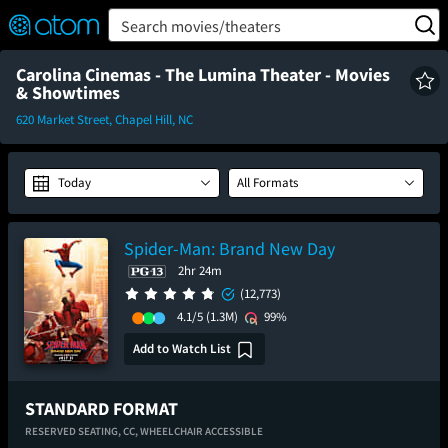
FEATURED
❤️
👍
ON
OFF
Snap
Search movies/theaters
Verified User Reviews
TM
Carolina Cinemas - The Lumina Theater - Movies
& Showtimes
620 Market Street, Chapel Hill, NC
Today
All Formats
Spider-Man: Brand New Day
2hr 24m
(12,773)
4.1/5
(1.3M)
99%
Add to Watch List
STANDARD FORMAT
RESERVED SEATING,
CC,
WHEELCHAIR ACCESSIBLE