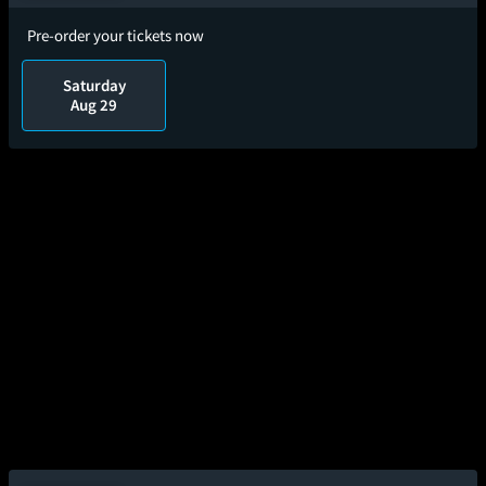
Pre-order your tickets now
Saturday
Aug 29