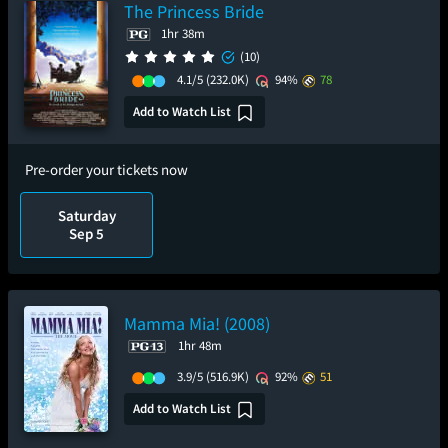
The Princess Bride
1hr 38m
(10)
4.1/5
(232.0K)
94%
78
Add to Watch List
Pre-order your tickets now
Saturday
Sep 5
Mamma Mia! (2008)
1hr 48m
3.9/5
(516.9K)
92%
51
Add to Watch List