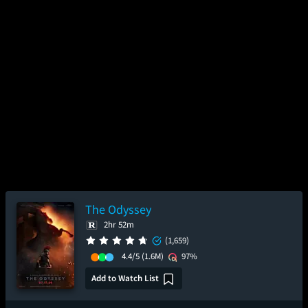
The Odyssey
2hr 52m
(1,659)
4.4/5
(1.6M)
97%
Add to Watch List