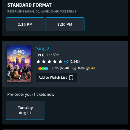
STANDARD FORMAT
RESERVED SEATING,
CC,
WHEELCHAIR ACCESSIBLE
2:15 PM
7:30 PM
Sing 2
1hr 50m
(1,343)
3.2/5
(66.4K)
89%
49
Add to Watch List
Pre-order your tickets now
Tuesday
Aug 11