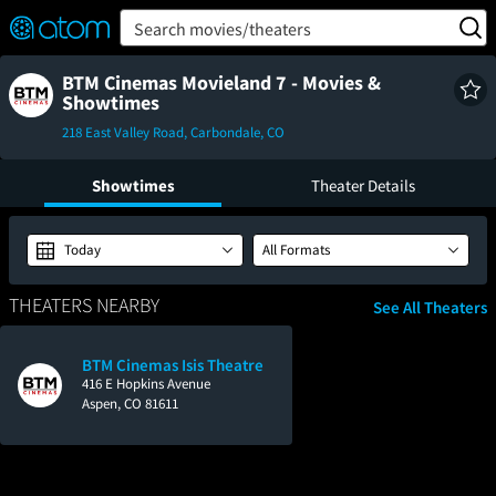
FEATURED
❤️
👍
ON
OFF
Snap
Search movies/theaters
Verified User Reviews
TM
BTM Cinemas Movieland 7 - Movies &
Showtimes
218 East Valley Road, Carbondale, CO
Showtimes
Theater Details
Today
All Formats
THEATERS NEARBY
See All Theaters
BTM Cinemas Isis Theatre
416 E Hopkins Avenue
Aspen, CO 81611