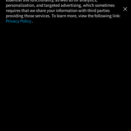
Atom Tickets
GET
personalization, and targeted advertising, which sometimes
×
Movies Made Easy
requires that we share your information with third parties
providing those services. To learn more, view the following link:
Privacy Policy
.
MOVIES
THEATERS
UPCOMING
PROMOTIONS
PROFILE
COMPANY
HELP
FIND A MOVIE
About Us
Help/Contact Us
In Theaters
Careers
FAQs
Coming Soon
Press
Manage Ticket
More Theaters Nearby
Partnerships
Promotions
Browse All Theaters
Get the App
Ticketing Age Policies
Check Your Gift Card
Balance