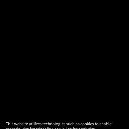
×
This website utilizes technologies such as cookies to enable
essential site functionality, as well as for analytics,