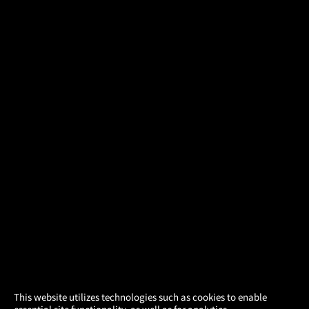
×
This website utilizes technologies such as cookies to enable