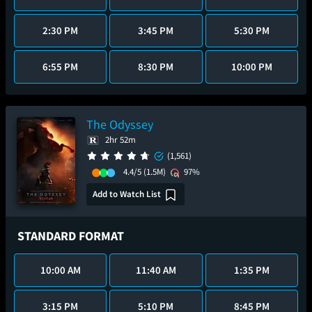
2:30 PM
3:45 PM
5:30 PM
6:55 PM
8:30 PM
10:00 PM
The Odyssey
2hr 52m
(1,561)
4.4/5
(1.5M)
97%
Add to Watch List
STANDARD FORMAT
10:00 AM
11:40 AM
1:35 PM
3:15 PM
5:10 PM
8:45 PM