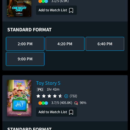
3.1/5
(6.9K)
Add to Watch List
STANDARD FORMAT
2:00 PM
4:20 PM
6:40 PM
9:00 PM
Toy Story 5
1hr 42m
(732)
3.7/5
(405.8K)
96%
Add to Watch List
STANDARD FORMAT