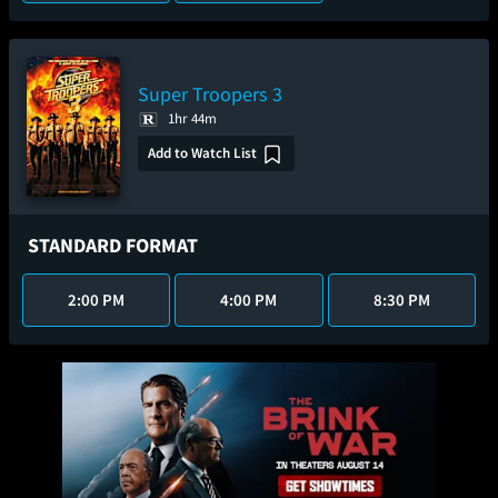
Super Troopers 3
1hr 44m
Add to Watch List
STANDARD FORMAT
2:00 PM
4:00 PM
8:30 PM