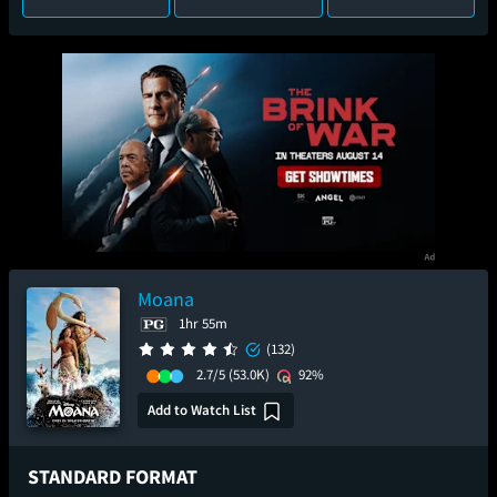
Moana
1hr 55m
(132)
2.7/5
(53.0K)
92%
Add to Watch List
STANDARD FORMAT