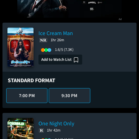
Ice Cream Man
1hr 26m
1.6/5
(7.3K)
Add to Watch List
STANDARD FORMAT
7:00 PM
9:30 PM
One Night Only
1hr 42m