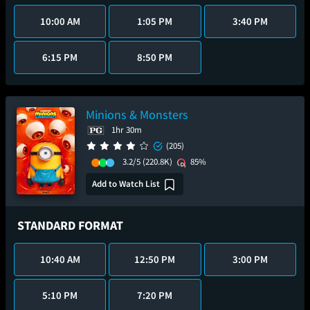
10:00 AM
1:05 PM
3:40 PM
6:15 PM
8:50 PM
Minions & Monsters
1hr 30m
(205)
3.2/5
(220.8K)
85%
Add to Watch List
STANDARD FORMAT
10:40 AM
12:50 PM
3:00 PM
5:10 PM
7:20 PM