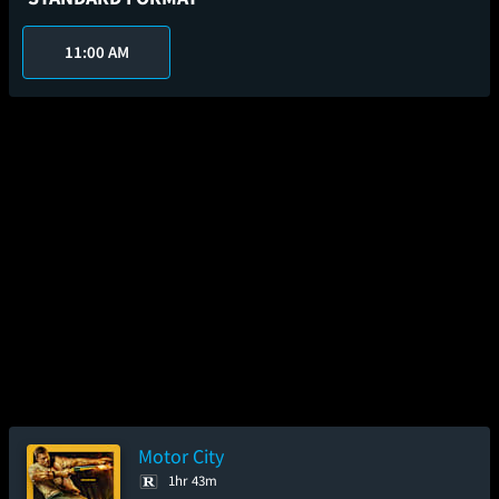
11:00 AM
Motor City
1hr 43m