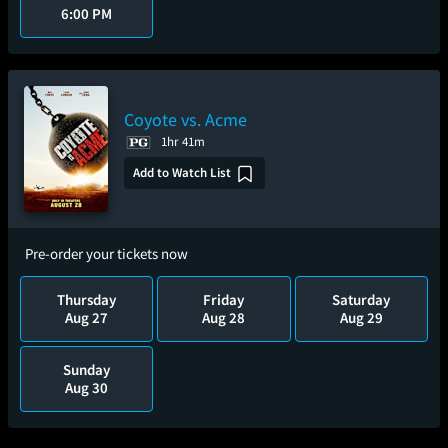
6:00 PM
Coyote vs. Acme
1hr 41m
Add to Watch List
Pre-order your tickets now
Thursday
Friday
Saturday
Aug 27
Aug 28
Aug 29
Sunday
Aug 30