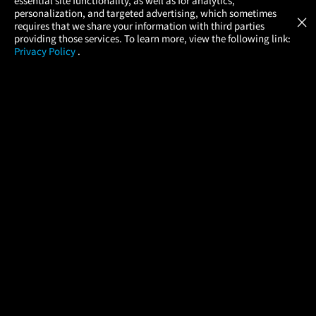
essential site functionality, as well as for analytics,
Atom Tickets
GET
personalization, and targeted advertising, which sometimes
×
Movies Made Easy
requires that we share your information with third parties
providing those services. To learn more, view the following link:
Privacy Policy
.
MOVIES
THEATERS
UPCOMING
PROMOTIONS
PROFILE
COMPANY
HELP
FIND A MOVIE
About Us
Help/Contact Us
In Theaters
Careers
FAQs
Coming Soon
Press
Manage Ticket
More Theaters Nearby
Partnerships
Promotions
Browse All Theaters
Get the App
Ticketing Age Policies
Check Your Gift Card
Balance