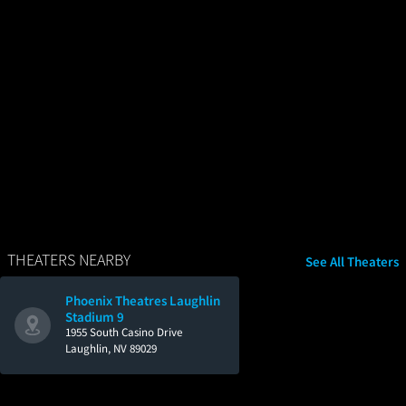
THEATERS NEARBY
See All Theaters
Phoenix Theatres Laughlin
Stadium 9
1955 South Casino Drive
Laughlin, NV 89029