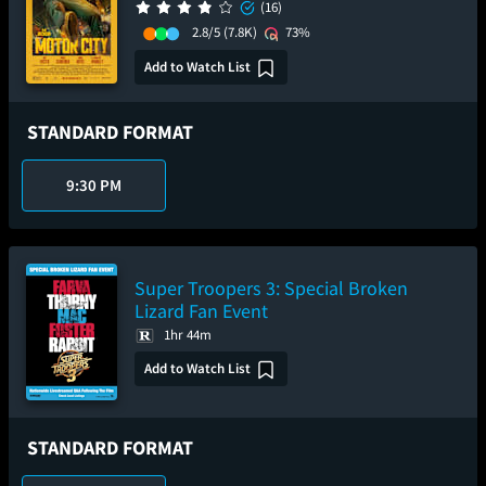
(16)
2.8/5
(7.8K)
73%
Add to Watch List
STANDARD FORMAT
9:30 PM
Super Troopers 3: Special Broken
Lizard Fan Event
1hr 44m
Add to Watch List
STANDARD FORMAT