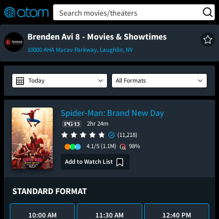
FEATURED
❤️
👍
ON
OFF
Snap
Search movies/theaters
Verified User Reviews
TM
Brenden Avi 8 - Movies & Showtimes
10000 AHA Macav Parkway, Laughlin, NV
Today
All Formats
Spider-Man: Brand New Day
2hr 24m
(11,218)
4.1/5
(1.1M)
98%
Add to Watch List
STANDARD FORMAT
10:00 AM
11:30 AM
12:40 PM