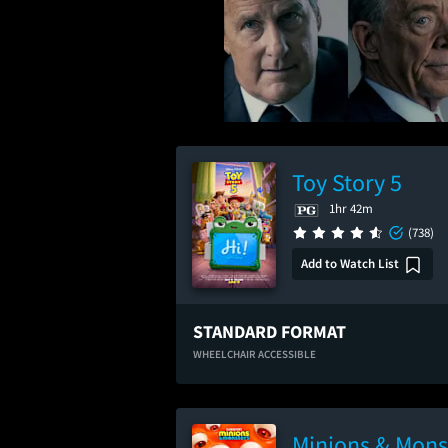
Toy Story 5
1hr 42m
(738)
Add to Watch List
STANDARD FORMAT
WHEELCHAIR ACCESSIBLE
Minions & Mons