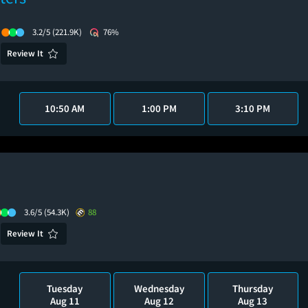
3.2/5
(221.9K)
76%
Review It
10:50 AM
1:00 PM
3:10 PM
3.6/5
(54.3K)
88
Review It
Tuesday
Wednesday
Thursday
Aug 11
Aug 12
Aug 13