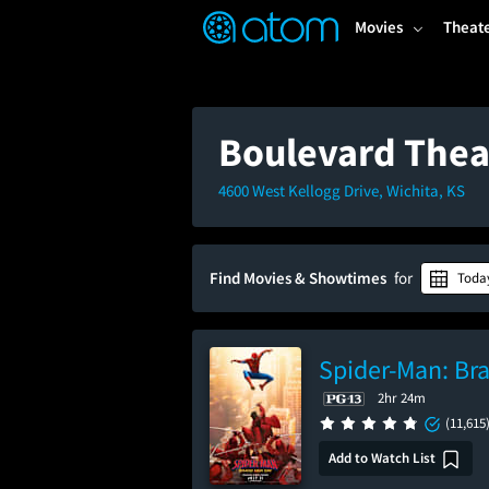
FEATURED
❤️
👍
ON
OFF
Snap
Movies
Theat
Verified User Reviews
TM
Boulevard Thea
4600 West Kellogg Drive, Wichita, KS
Find Movies & Showtimes
for
Toda
Spider-Man: Br
2hr 24m
(11,615
Add to Watch List