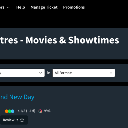
ers
Help
Manage Ticket
Promotions
tres - Movies & Showtimes
in
y
All Formats
and New Day
)
4.1/5
(1.1M)
98%
Review It