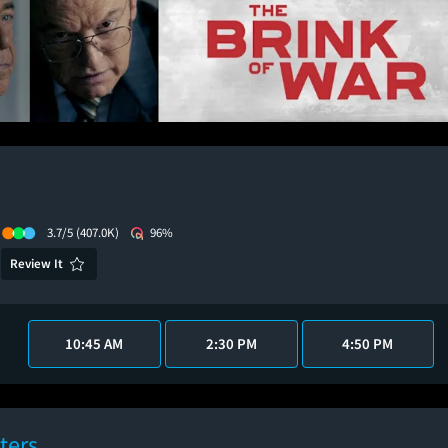
3.7/5
(407.0K)
96%
Review It
10:45 AM
2:30 PM
4:50 PM
ters