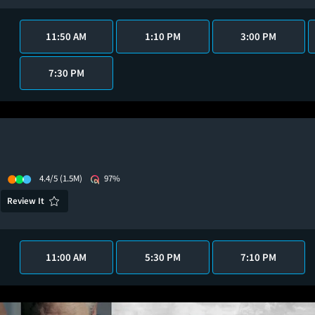
11:50 AM
1:10 PM
3:00 PM
7:30 PM
4.4/5
(1.5M)
97%
Review It
11:00 AM
5:30 PM
7:10 PM