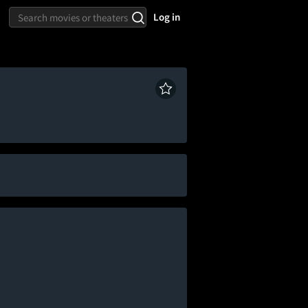
Log in