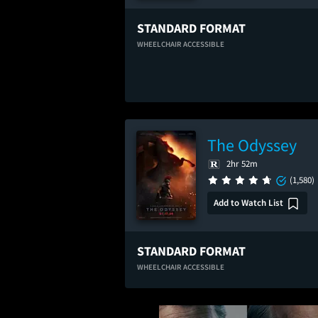
STANDARD FORMAT
WHEELCHAIR ACCESSIBLE
The Odyssey
2hr 52m
(1,580)
Add to Watch List
STANDARD FORMAT
WHEELCHAIR ACCESSIBLE