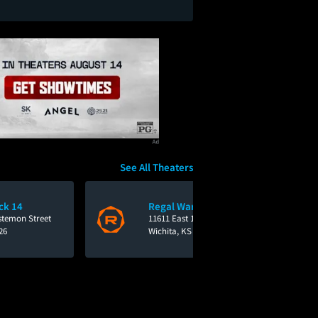
See All Theaters
ck 14
Regal Warren East
stemon Street
11611 East 13th Street
26
Wichita, KS 67206