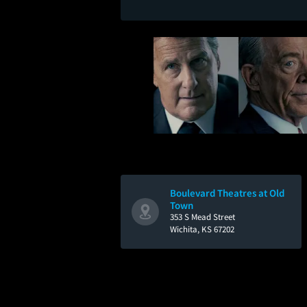
Boulevard Theatres at Old
Town
353 S Mead Street
Wichita, KS 67202