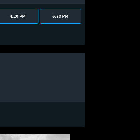
4:20 PM
6:30 PM