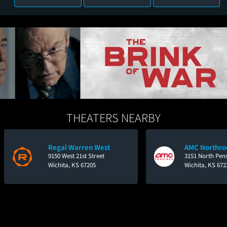
THEATERS NEARBY
Regal Warren West
AMC Northro
9150 West 21st Street
3151 North Pen
Wichita, KS 67205
Wichita, KS 672