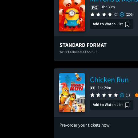
1hr 30m
(206)
Add to Watch List
STANDARD FORMAT
WHEELCHAIR ACCESSIBLE
Chicken Run
1hr 24m
(1)
Add to Watch List
Pre-order your tickets now