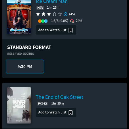
Ice Cream Man
1hr 26m
(45)
1.6/5
(9.0K)
24%
Add to Watch List
STANDARD FORMAT
RESERVED SEATING
9:30 PM
The End of Oak Street
1hr 39m
Add to Watch List