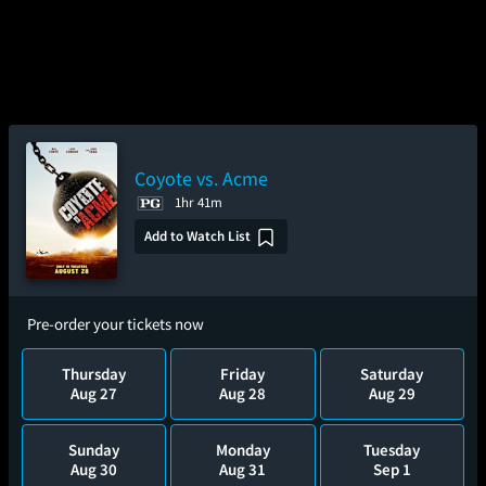
Coyote vs. Acme
1hr 41m
Add to Watch List
Pre-order your tickets now
Thursday
Friday
Saturday
Aug 27
Aug 28
Aug 29
Sunday
Monday
Tuesday
Aug 30
Aug 31
Sep 1