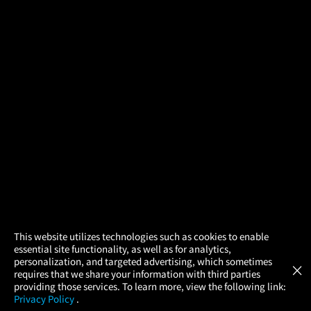
×
This website utilizes technologies such as cookies to enable
essential site functionality, as well as for analytics,
Atom Tickets
GET
personalization, and targeted advertising, which sometimes
×
Movies Made Easy
requires that we share your information with third parties
providing those services. To learn more, view the following link:
Privacy Policy
.
MOVIES
THEATERS
UPCOMING
PROMOTIONS
PROFILE