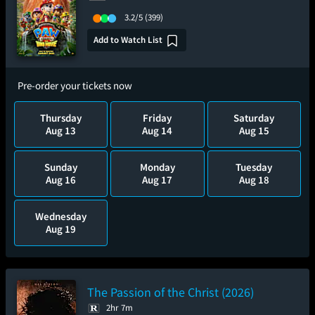
3.2/5
(399)
Add to Watch List
Pre-order your tickets now
Thursday
Friday
Saturday
Aug 13
Aug 14
Aug 15
Sunday
Monday
Tuesday
Aug 16
Aug 17
Aug 18
Wednesday
Aug 19
The Passion of the Christ (2026)
2hr 7m