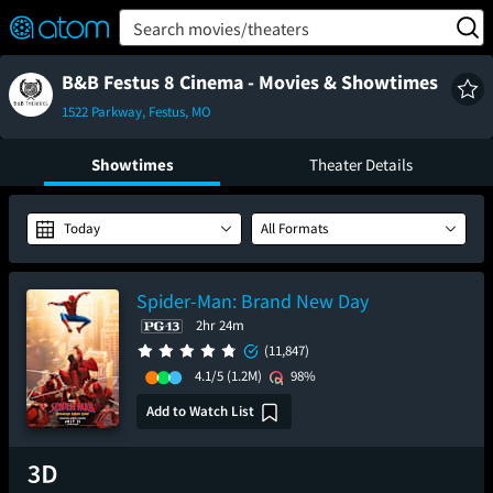
FEATURED
❤️
👍
ON
OFF
Snap
Search movies/theaters
Verified User Reviews
TM
B&B Festus 8 Cinema - Movies & Showtimes
1522 Parkway, Festus, MO
Showtimes
Theater Details
Today
All Formats
Spider-Man: Brand New Day
2hr 24m
(11,847)
4.1/5
(1.2M)
98%
Add to Watch List