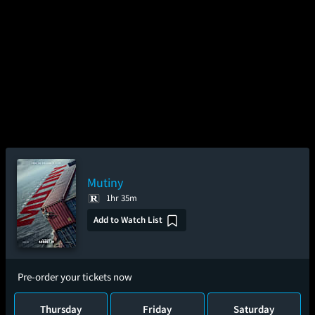
Mutiny
1hr 35m
Add to Watch List
Pre-order your tickets now
Thursday
Friday
Saturday