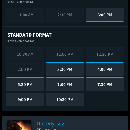
RESERVED SEATING
11:00 AM
2:30 PM
6:00 PM
STANDARD FORMAT
RESERVED SEATING
10:30 AM
12:00 PM
12:30 PM
2:00 PM
3:30 PM
4:00 PM
5:30 PM
7:00 PM
7:30 PM
9:00 PM
10:30 PM
The Odyssey
2hr 52m