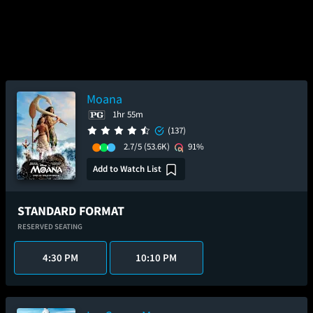
Moana
1hr 55m
(137)
2.7/5
(53.6K)
91%
Add to Watch List
STANDARD FORMAT
RESERVED SEATING
4:30 PM
10:10 PM