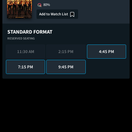
80%
Add to Watch List
STANDARD FORMAT
RESERVED SEATING
11:30 AM
2:15 PM
4:45 PM
7:15 PM
9:45 PM