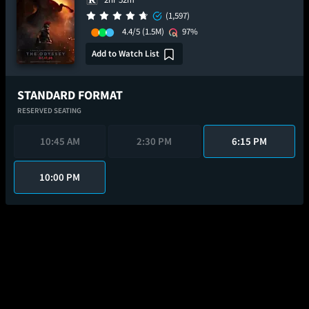
(1,597)
4.4/5
(1.5M)
97%
Add to Watch List
STANDARD FORMAT
RESERVED SEATING
10:45 AM
2:30 PM
6:15 PM
10:00 PM