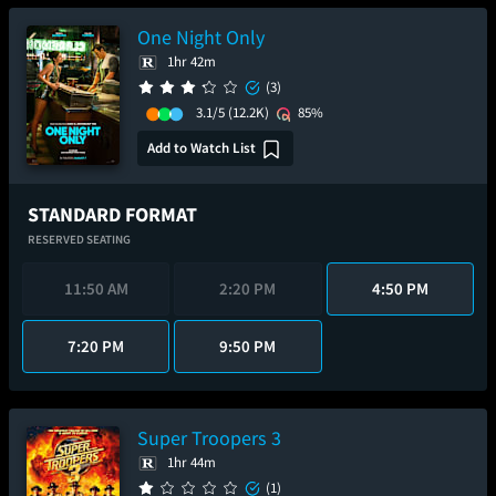
One Night Only
1hr 42m
(3)
3.1/5
(12.2K)
85%
Add to Watch List
STANDARD FORMAT
RESERVED SEATING
11:50 AM
2:20 PM
4:50 PM
7:20 PM
9:50 PM
Super Troopers 3
1hr 44m
(1)