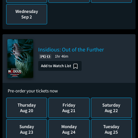
Wednesday
Sep 2
Insidious: Out of the Further
1hr 46m
Add to Watch List
Pre-order your tickets now
Thursday
Friday
Saturday
Aug 20
Aug 21
Aug 22
Sunday
Monday
Tuesday
Aug 23
Aug 24
Aug 25