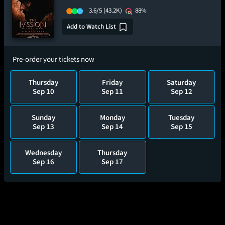
3.6/5
(43.2K)
88%
Add to Watch List
Pre-order your tickets now
Thursday
Friday
Saturday
Sep 10
Sep 11
Sep 12
Sunday
Monday
Tuesday
Sep 13
Sep 14
Sep 15
Wednesday
Thursday
Sep 16
Sep 17