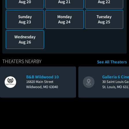
Aug 20
Aug 21
Aug 22
Sunday
Monday
Tuesday
Aug 23
Aug 24
Aug 25
Wednesday
Aug 26
THEATERS NEARBY
See All Theaters
B&B Wildwood 10
Galleria 6 Ci
16820 Main Street
30 Saint Louis Gal
Wildwood, MO 63040
St. Louis, MO 631