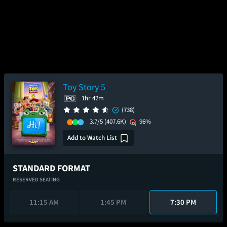
Toy Story 5
1hr 42m
(738)
3.7/5
(407.6K)
96%
Add to Watch List
STANDARD FORMAT
RESERVED SEATING
11:15 AM
1:45 PM
7:30 PM