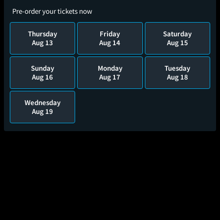
Pre-order your tickets now
Thursday
Friday
Saturday
Aug 13
Aug 14
Aug 15
Sunday
Monday
Tuesday
Aug 16
Aug 17
Aug 18
Wednesday
Aug 19