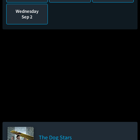
Wednesday
Sep 2
The Dog Stars