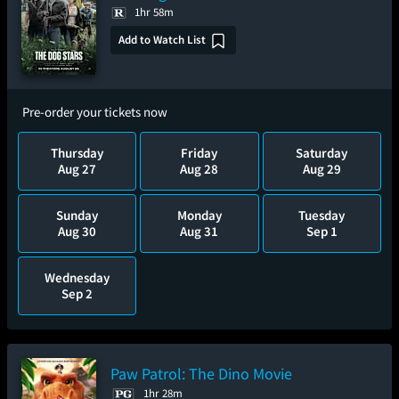
1hr 58m
Add to Watch List
Pre-order your tickets now
Thursday
Friday
Saturday
Aug 27
Aug 28
Aug 29
Sunday
Monday
Tuesday
Aug 30
Aug 31
Sep 1
Wednesday
Sep 2
Paw Patrol: The Dino Movie
1hr 28m