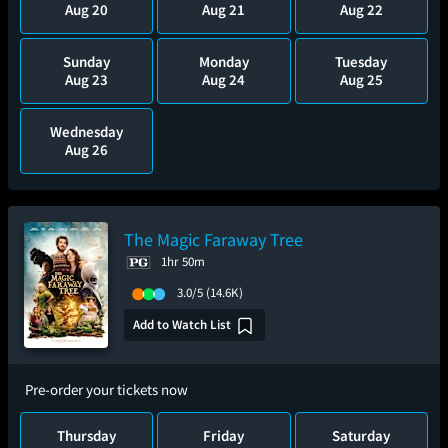
Aug 20
Aug 21
Aug 22
Sunday
Monday
Tuesday
Aug 23
Aug 24
Aug 25
Wednesday
Aug 26
The Magic Faraway Tree
1hr 50m
3.0/5
(14.6K)
Add to Watch List
Pre-order your tickets now
Thursday
Friday
Saturday