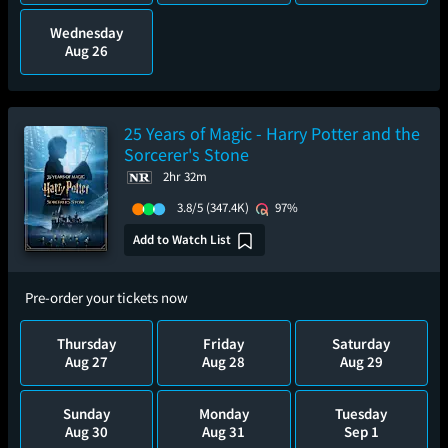
Wednesday
Aug 26
25 Years of Magic - Harry Potter and the
Sorcerer's Stone
2hr 32m
3.8/5
(347.4K)
97%
Add to Watch List
Pre-order your tickets now
Thursday
Friday
Saturday
Aug 27
Aug 28
Aug 29
Sunday
Monday
Tuesday
Aug 30
Aug 31
Sep 1