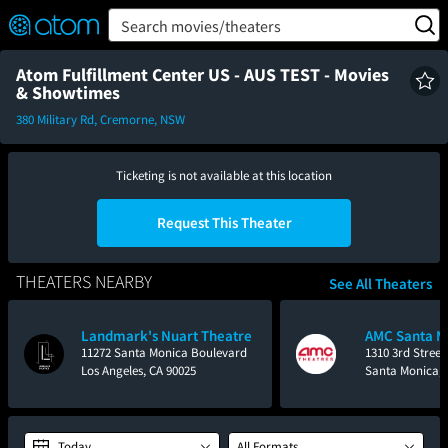
FEATURED
❤️
👍
ON
OFF
Snap
Search movies/theaters
Verified User Reviews
TM
Atom Fulfillment Center US - AUS TEST - Movies
& Showtimes
380 Military Rd, Cremorne, NSW
Ticketing is not available at this location
Request This Theater
THEATERS NEARBY
See All Theaters
Landmark's Nuart Theatre
AMC Santa M
11272 Santa Monica Boulevard
1310 3rd Street
Los Angeles, CA 90025
Santa Monica, 
Today
All Formats