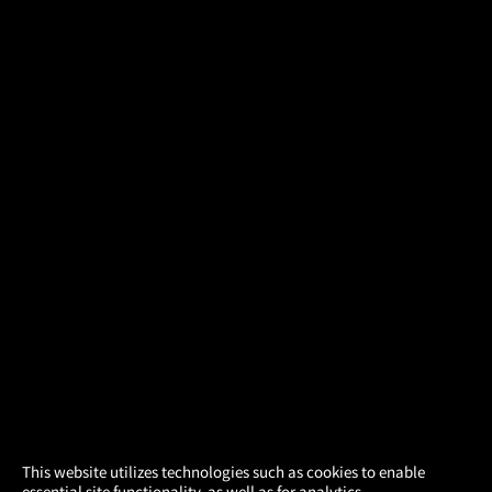
×
This website utilizes technologies such as cookies to enable
essential site functionality, as well as for analytics,