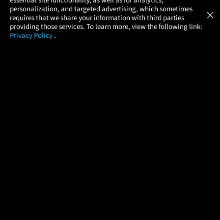
Atom Tickets
GET
personalization, and targeted advertising, which sometimes
×
Movies Made Easy
requires that we share your information with third parties
providing those services. To learn more, view the following link:
Privacy Policy
.
MOVIES
THEATERS
UPCOMING
PROMOTIONS
PROFILE
COMPANY
HELP
FIND A MOVIE
About Us
Help/Contact Us
In Theaters
Careers
FAQs
Coming Soon
Press
Manage Ticket
More Theaters Nearby
Partnerships
Promotions
Browse All Theaters
Get the App
Ticketing Age Policies
Check Your Gift Card
Balance