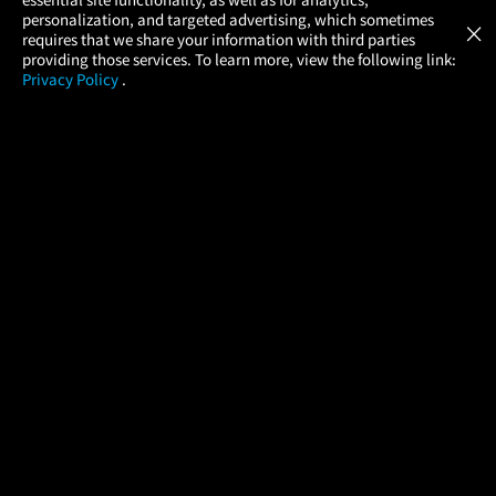
Atom Tickets
GET
personalization, and targeted advertising, which sometimes
×
Movies Made Easy
requires that we share your information with third parties
providing those services. To learn more, view the following link:
Privacy Policy
.
MOVIES
THEATERS
UPCOMING
PROMOTIONS
PROFILE
COMPANY
HELP
FIND A MOVIE
About Us
Help/Contact Us
In Theaters
Careers
FAQs
Coming Soon
Press
Manage Ticket
More Theaters Nearby
Partnerships
Promotions
Browse All Theaters
Get the App
Ticketing Age Policies
Check Your Gift Card
Balance