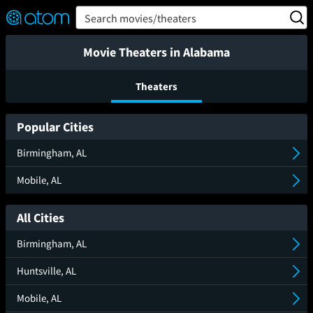
FEATURED
❤️
👍
ON
OFF
Snap
Search movies/theaters
Verified User Reviews
TM
Movie Theaters in Alabama
Theaters
Popular Cities
Birmingham, AL
Mobile, AL
All Cities
Birmingham, AL
Huntsville, AL
Mobile, AL