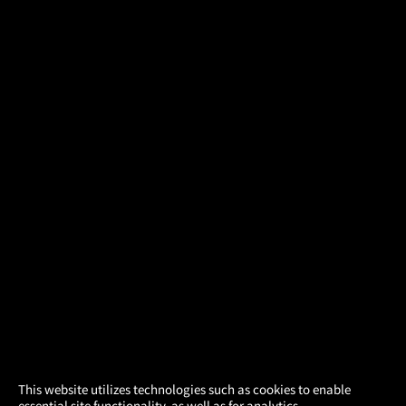
×
This website utilizes technologies such as cookies to enable
essential site functionality, as well as for analytics,