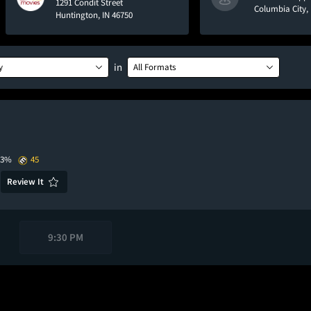
1291 Condit Street
Columbia City, 
Huntington, IN 46750
in
y
All Formats
93%
45
Review It
9:30 PM