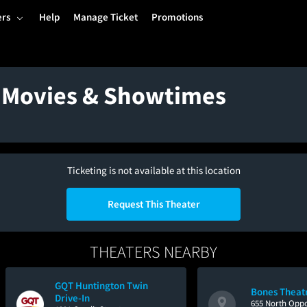
ers
Help
Manage Ticket
Promotions
- Movies & Showtimes
Ticketing is not available at this location
Request This Theater
THEATERS NEARBY
GQT Huntington Twin
Bones Theat
Drive-In
655 North Oppo