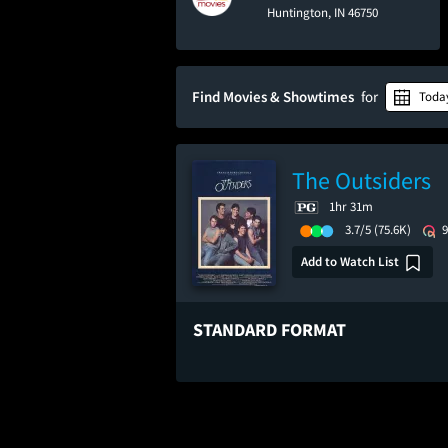
Huntington, IN 46750
Find Movies & Showtimes
for
Toda
The Outsiders
1hr 31m
3.7/5
(75.6K)
Add to Watch List
STANDARD FORMAT