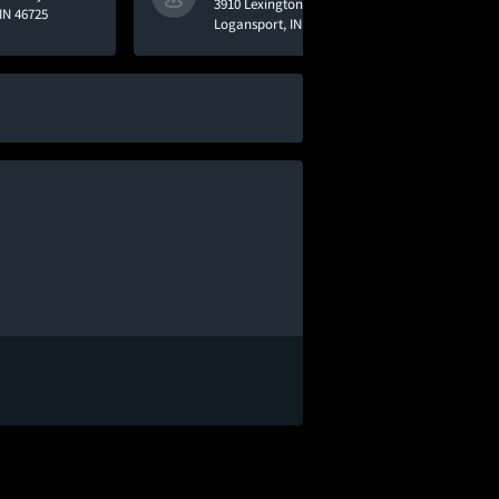
3910 Lexington Road
IN 46725
Logansport, IN 46947