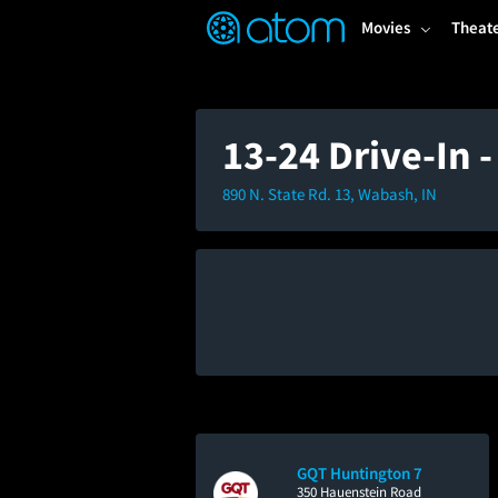
FEATURED
❤️
👍
ON
OFF
Snap
Movies
Theat
Verified User Reviews
TM
13-24 Drive-In 
890 N. State Rd. 13, Wabash, IN
GQT Huntington 7
350 Hauenstein Road