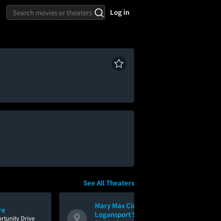
Log in
See All Theaters
Mary Max Cinemas
re
Logansport 5
rtunity Drive