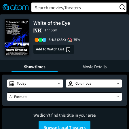
FEATURED
❤️
👍
ON
OFF
Snap
Search movies/theaters
Verified User Reviews
TM
White of the Eye
1hr 50m
3.4/5
(2.3K)
75%
Add to Watch List
Showtimes
Movie Details
Today
Columbus
All Formats
We didn't find this title in your area
Browse Local Theaters