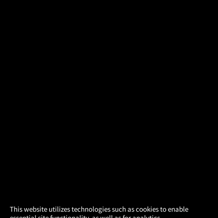
×
This website utilizes technologies such as cookies to enable
essential site functionality, as well as for analytics,