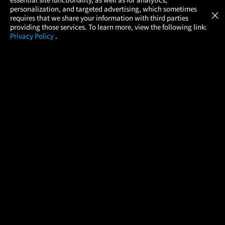
Atom Tickets
GET
personalization, and targeted advertising, which sometimes
×
Movies Made Easy
requires that we share your information with third parties
providing those services. To learn more, view the following link:
Privacy Policy
.
MOVIES
THEATERS
UPCOMING
PROMOTIONS
PROFILE
COMPANY
HELP
FIND A MOVIE
About Us
Help/Contact Us
In Theaters
Careers
FAQs
Coming Soon
Press
Manage Ticket
More Theaters Nearby
Partnerships
Promotions
Browse All Theaters
Get the App
Ticketing Age Policies
Check Your Gift Card
Balance