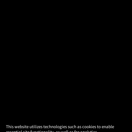
×
This website utilizes technologies such as cookies to enable
essential site functionality, as well as for analytics,