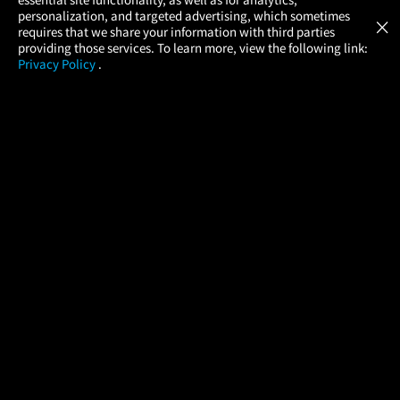
Atom Tickets
GET
personalization, and targeted advertising, which sometimes
×
Movies Made Easy
requires that we share your information with third parties
providing those services. To learn more, view the following link:
Privacy Policy
.
MOVIES
THEATERS
UPCOMING
PROMOTIONS
PROFILE
COMPANY
HELP
FIND A MOVIE
About Us
Help/Contact Us
In Theaters
Careers
FAQs
Coming Soon
Press
Manage Ticket
More Theaters Nearby
Partnerships
Promotions
Browse All Theaters
Get the App
Ticketing Age Policies
Check Your Gift Card
Balance