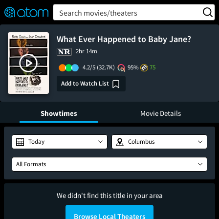
FEATURED
❤️
👍
ON
OFF
Snap
Search movies/theaters
Verified User Reviews
TM
What Ever Happened to Baby Jane?
2hr 14m
4.2/5
(32.7K)
95%
75
Add to Watch List
Showtimes
Movie Details
Today
Columbus
All Formats
We didn't find this title in your area
Browse Local Theaters