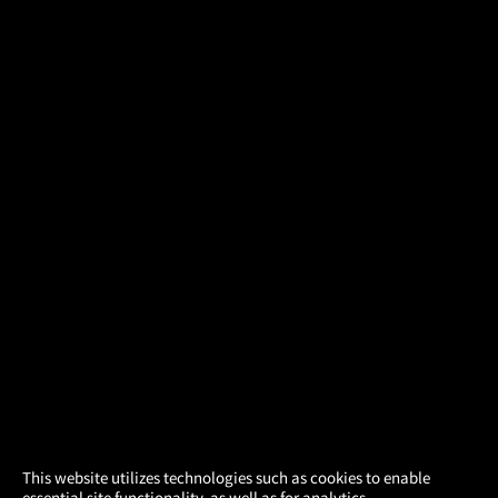
×
This website utilizes technologies such as cookies to enable
essential site functionality, as well as for analytics,