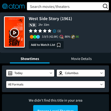
FEATURED
❤️
👍
ON
OFF
Snap
Search movies/theaters
Verified User Reviews
TM
West Side Story (1961)
2hr 33m
(1)
3.9/5
(42.6K)
86%
86
Add to Watch List
Showtimes
Movie Details
Today
Columbus
All Formats
We didn't find this title in your area
Browse Local Theaters