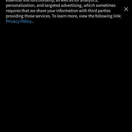
Atom Tickets
GET
personalization, and targeted advertising, which sometimes
×
Movies Made Easy
requires that we share your information with third parties
providing those services. To learn more, view the following link:
Privacy Policy
.
MOVIES
THEATERS
UPCOMING
PROMOTIONS
PROFILE
COMPANY
HELP
FIND A MOVIE
About Us
Help/Contact Us
In Theaters
Careers
FAQs
Coming Soon
Press
Manage Ticket
More Theaters Nearby
Partnerships
Promotions
Browse All Theaters
Get the App
Ticketing Age Policies
Check Your Gift Card
Balance