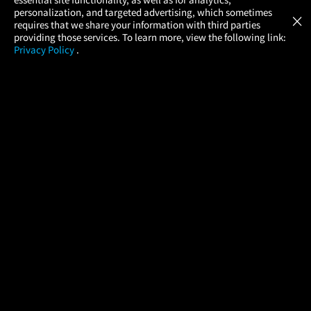
Atom Tickets
GET
personalization, and targeted advertising, which sometimes
×
Movies Made Easy
requires that we share your information with third parties
providing those services. To learn more, view the following link:
Privacy Policy
.
MOVIES
THEATERS
UPCOMING
PROMOTIONS
PROFILE
COMPANY
HELP
FIND A MOVIE
About Us
Help/Contact Us
In Theaters
Careers
FAQs
Coming Soon
Press
Manage Ticket
More Theaters Nearby
Partnerships
Promotions
Browse All Theaters
Get the App
Ticketing Age Policies
Check Your Gift Card
Balance