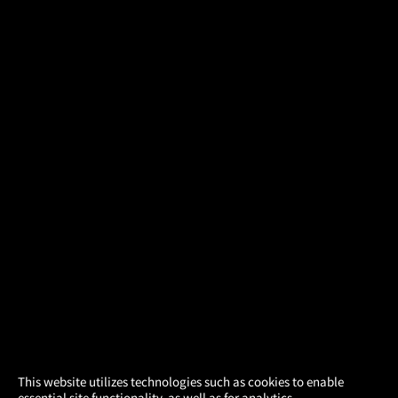
×
This website utilizes technologies such as cookies to enable
essential site functionality, as well as for analytics,