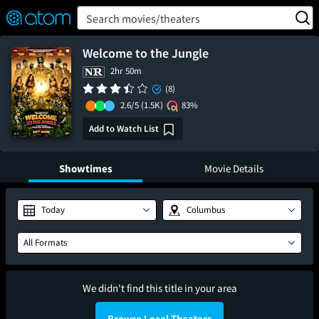
FEATURED
❤️
👍
ON
OFF
Snap
Search movies/theaters
Verified User Reviews
TM
Welcome to the Jungle
2hr 50m
(8)
2.6/5
(1.5K)
83%
Add to Watch List
Showtimes
Movie Details
Today
Columbus
All Formats
We didn't find this title in your area
Browse Local Theaters