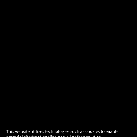
×
This website utilizes technologies such as cookies to enable
essential site functionality, as well as for analytics,