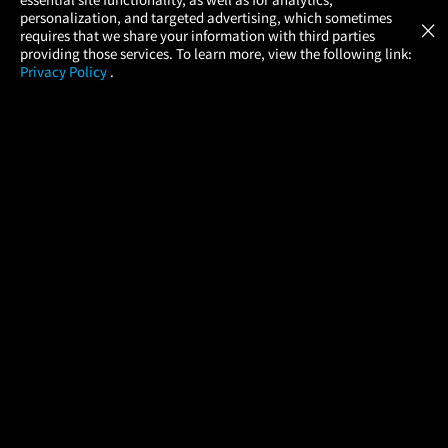
Atom Tickets
GET
personalization, and targeted advertising, which sometimes
×
Movies Made Easy
requires that we share your information with third parties
providing those services. To learn more, view the following link:
Privacy Policy
.
MOVIES
THEATERS
UPCOMING
PROMOTIONS
PROFILE
COMPANY
HELP
FIND A MOVIE
About Us
Help/Contact Us
In Theaters
Careers
FAQs
Coming Soon
Press
Manage Ticket
More Theaters Nearby
Partnerships
Promotions
Browse All Theaters
Get the App
Ticketing Age Policies
Check Your Gift Card
Balance