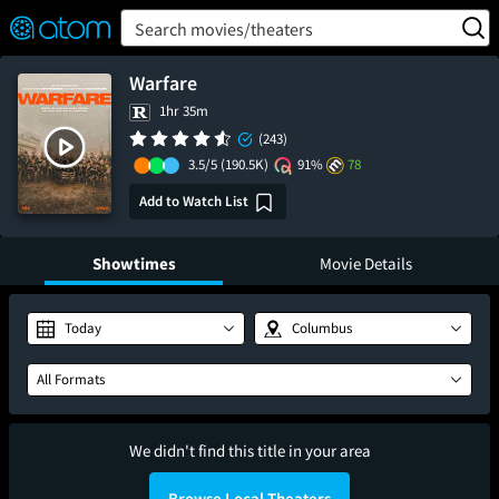
FEATURED
❤️
👍
ON
OFF
Snap
Search movies/theaters
Verified User Reviews
TM
Warfare
1hr 35m
(243)
3.5/5
(190.5K)
91%
78
Add to Watch List
Showtimes
Movie Details
Today
Columbus
All Formats
We didn't find this title in your area
Browse Local Theaters