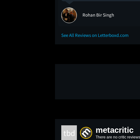
eer
Rohan Bir Singh
See All Reviews on Letterboxd.com
metacritic
tbd
There are no critic reviews