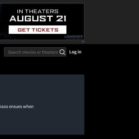
Log in
 chaos ensues when