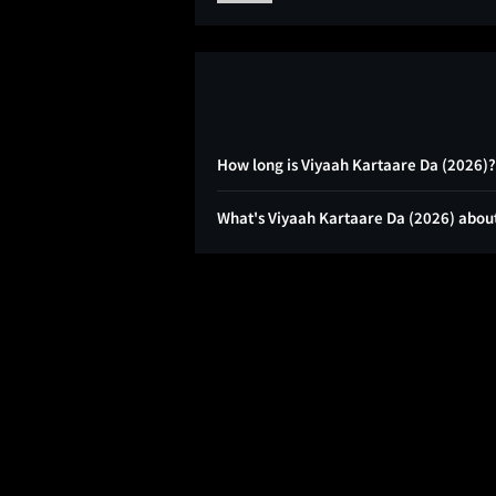
How long is Viyaah Kartaare Da (2026)?
What's Viyaah Kartaare Da (2026) abou