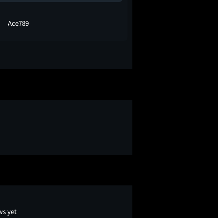
Ace789
Prince Vij
ws yet