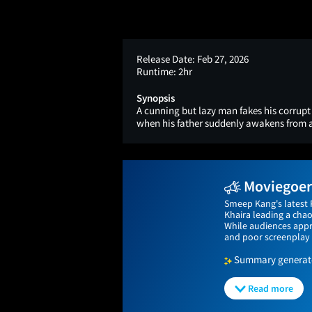
Release Date:
Feb 27, 2026
Runtime:
2hr
Synopsis
A cunning but lazy man fakes his corrupt 
when his father suddenly awakens from 
Moviegoers
Smeep Kang's latest 
Khaira leading a chao
While audiences app
and poor screenplay 
Summary generated
Read more