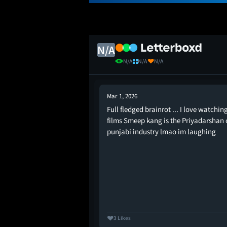
N/A
N/A
N/A
N/A
Mar 1, 2026
Full fledged brainrot ... I love watchin
Just fun and comedy.
films Smeep kang is the Priyadarshan 
punjabi industry lmao im laughing
3 Likes