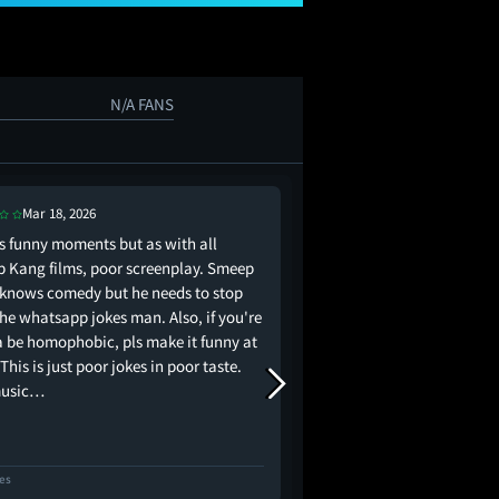
N/A FANS
Mar 18, 2026
Jun 3, 2026
ts funny moments but as with all
I have laughed a lot, b
 Kang films, poor screenplay. Smeep
serious issues, especi
knows comedy but he needs to stop
completely ruined the 
the whatsapp jokes man. Also, if you're
Also Nimrat Khaira dese
 be homophobic, pls make it funny at
 This is just poor jokes in poor taste.
music…
kes
2 Likes