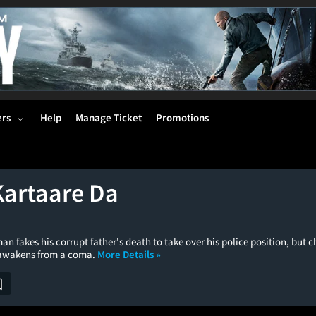
ers
Help
Manage Ticket
Promotions
Kartaare Da
an fakes his corrupt father's death to take over his police position, but
 awakens from a coma.
More Details »