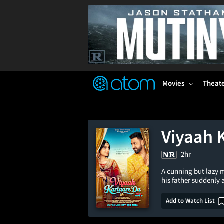
FEATURED
❤️
👍
ON
OFF
Snap
Verified User Reviews
TM
Movies
Theat
Viyaah 
2hr
A cunning but lazy m
his father suddenly
Add to Watch List