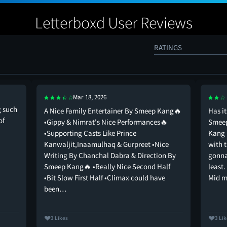
Letterboxd User Reviews
RATINGS
Mar 18, 2026
g such
A Nice Family Entertainer By Smeep Kang🔥
Has i
of
•Gippy & Nimrat's Nice Performances🔥
Smeep
•Supporting Casts Like Prince
Kang 
Kanwaljit,Inaamulhaq & Gurpreet •Nice
with 
Writing By Chanchal Dabra & Direction By
gonna
Smeep Kang🔥 •Really Nice Second Half
least.
•Bit Slow First Half •Climax could have
Mid 
been…
3 Likes
3 Li