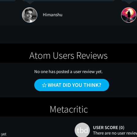
Himanshu
Atom Users Reviews
No one has posted a user review yet.
WHAT DID YOU THINK?
Metacritic
USER SCORE (0)
tbd
There are no user revie
 yet