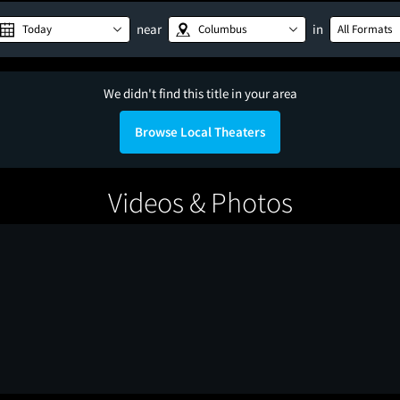
near
in
Today
Columbus
All Formats
We didn't find this title in your area
Browse Local Theaters
Videos & Photos