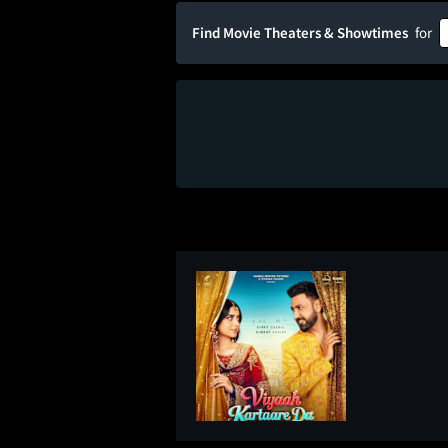
Find Movie Theaters & Showtimes
for