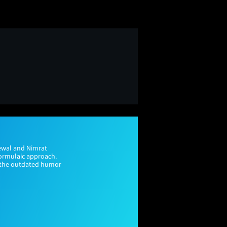
rewal and Nimrat
formulaic approach.
e the outdated humor