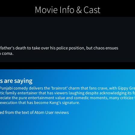
Movie Info & Cast
father's death to take over his police position, but chaos ensues
a coma.
 are saying
Punjabi comedy delivers the 'brainrot' charm that fans crave, with Gippy G
tic family entertainer that has viewers laughing despite acknowledging its 
reciate the pure entertainment value and comedic moments, many criticiz
execution that has become Kang's signature.
 from the text of Atom User reviews