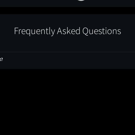
Frequently Asked Questions
t?