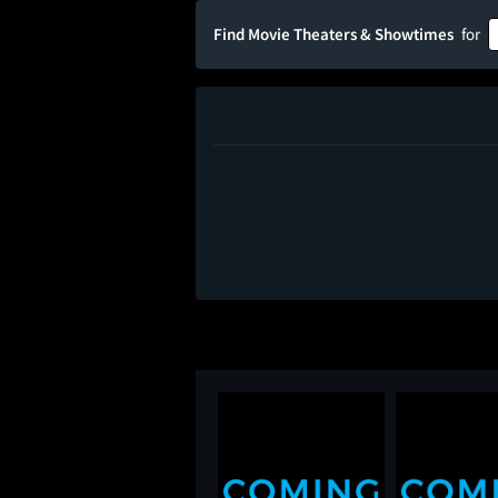
Find Movie Theaters & Showtimes
for