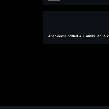
When does Untitled WB Family Sequel c