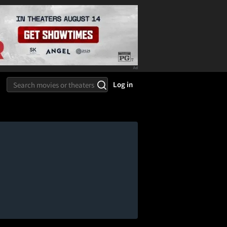
Log in