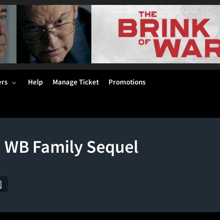
ers
Help
Manage Ticket
Promotions
d WB Family Sequel