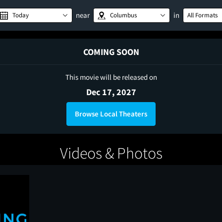
near
in
Today
Columbus
All Formats
COMING SOON
This movie will be released on
Dec 17, 2027
Browse Local Theaters
Videos & Photos