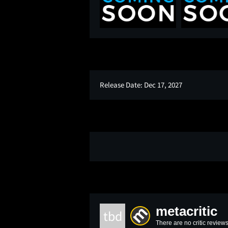
Release Date:
Dec 17, 2027
metacritic
tbd
There are no critic reviews