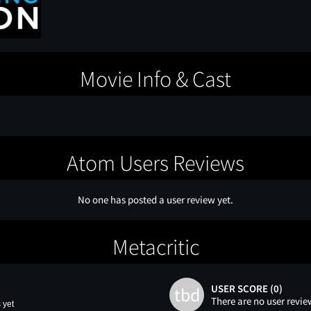
Movie Info & Cast
Atom Users Reviews
No one has posted a user review yet.
Metacritic
USER SCORE (0)
tbd
There are no user revie
 yet