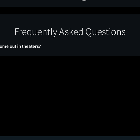
Frequently Asked Questions
ome out in theaters?