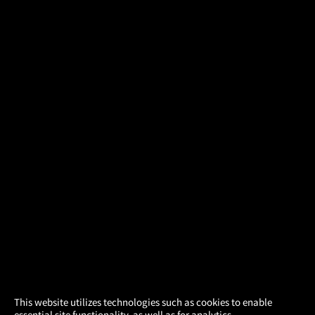
×
This website utilizes technologies such as cookies to enable
essential site functionality, as well as for analytics,