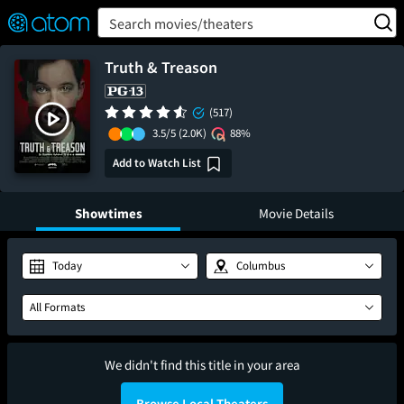
FEATURED
❤️
👍
ON
OFF
Snap
Search movies/theaters
Verified User Reviews
TM
Truth & Treason
(517)
3.5/5
(2.0K)
88%
Add to Watch List
Showtimes
Movie Details
Today
Columbus
All Formats
We didn't find this title in your area
Browse Local Theaters