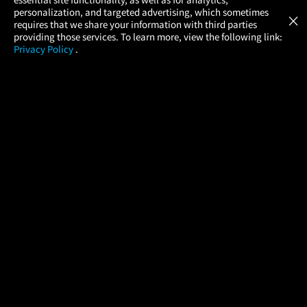
Atom Tickets
GET
personalization, and targeted advertising, which sometimes
×
Movies Made Easy
requires that we share your information with third parties
providing those services. To learn more, view the following link:
Privacy Policy
.
MOVIES
THEATERS
UPCOMING
PROMOTIONS
PROFILE
COMPANY
HELP
FIND A MOVIE
About Us
Help/Contact Us
In Theaters
Careers
FAQs
Coming Soon
Press
Manage Ticket
More Theaters Nearby
Partnerships
Promotions
Browse All Theaters
Get the App
Ticketing Age Policies
Check Your Gift Card
Balance