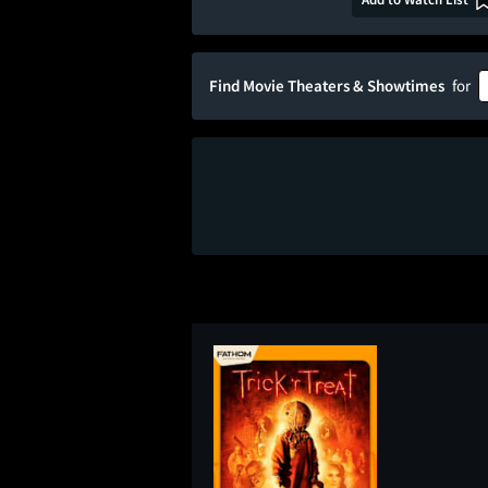
Find Movie Theaters & Showtimes
for