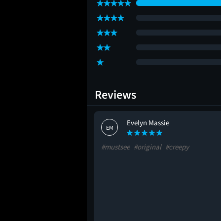
Reviews
Evelyn Massie
EM
#mustsee
#original
#creepy