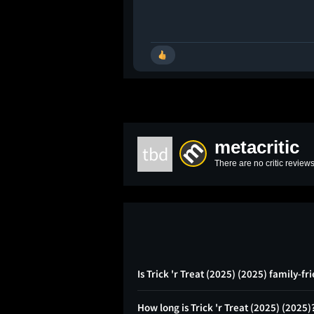
metacritic
tbd
There are no critic reviews
Is Trick 'r Treat (2025) (2025) family-fr
How long is Trick 'r Treat (2025) (2025)