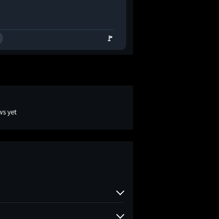
🚩
ws yet