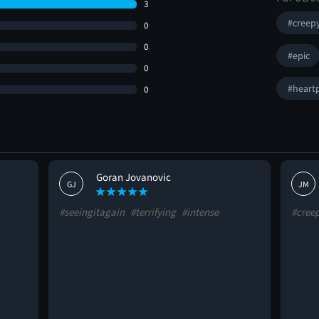
3
#creep
0
0
#epic
0
#heart
0
Goran Jovanovic
GJ
JM
#seeingitagain
#terrifying
#intense
#cree