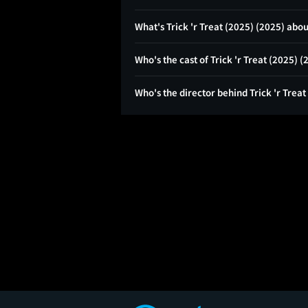
What's Trick 'r Treat (2025) (2025) abo
Who's the cast of Trick 'r Treat (2025) 
Who's the director behind Trick 'r Treat