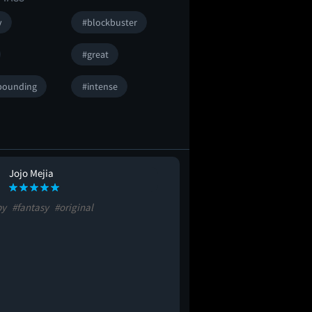
y
#blockbuster
#great
pounding
#intense
Jojo Mejia
py
#fantasy
#original