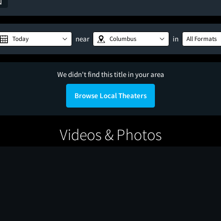
near
in
Today
Columbus
All Formats
We didn't find this title in your area
Browse Local Theaters
Videos & Photos