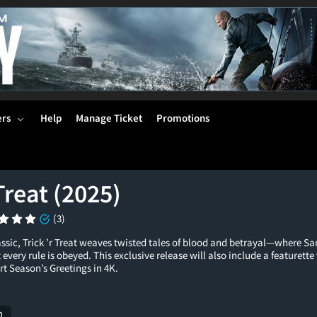
ers
Help
Manage Ticket
Promotions
 Treat (2025)
(3)
ssic, Trick ’r Treat weaves twisted tales of blood and betrayal—where Sam,
 every rule is obeyed. This exclusive release will also include a featurett
t Season’s Greetings in 4K.