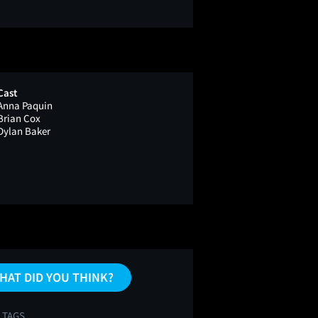
Cast
Anna Paquin
Brian Cox
Dylan Baker
HAT DID YOU THINK?
 TAGS