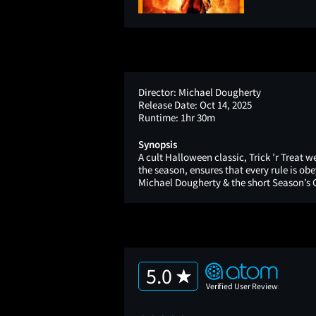
Director:
Michael Dougherty
Release Date:
Oct 14, 2025
Runtime:
1hr 30m
Synopsis
A cult Halloween classic, Trick ’r Treat 
the season, ensures that every rule is obe
Michael Dougherty & the short Season’s G
5.0