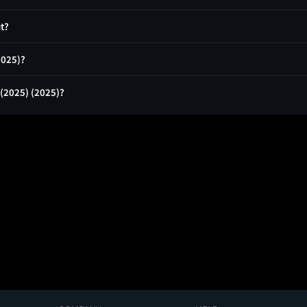
ut?
(2025)?
 (2025) (2025)?