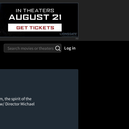
Log in
 the spirit of the
e w/ Director Michael