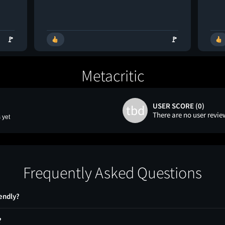
🚩
🚩
Metacritic
USER SCORE (0)
tbd
There are no user revie
 yet
Frequently Asked Questions
iendly?
?