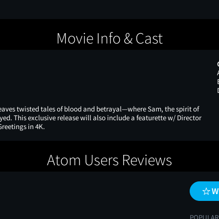
Movie Info & Cast
weaves twisted tales of blood and betrayal—where Sam, the spirit of
yed. This exclusive release will also include a featurette w/ Director
reetings in 4K.
Atom Users Reviews
W
POPULAR