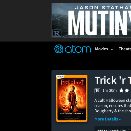
FEATURED
❤️
👍
ON
OFF
Snap
Verified User Reviews
TM
Movies
Theat
Trick 'r
1hr 30m
A cult Halloween cla
season, ensures that
Dougherty & the shor
More Details »
Add to Watch List