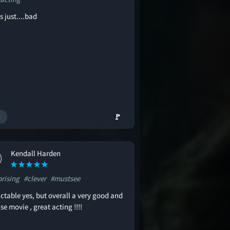
s just....bad
🚩
Kendall Harden
prising
#clever
#mustsee
ctable yes, but overall a very good and
se movie , great acting !!!!