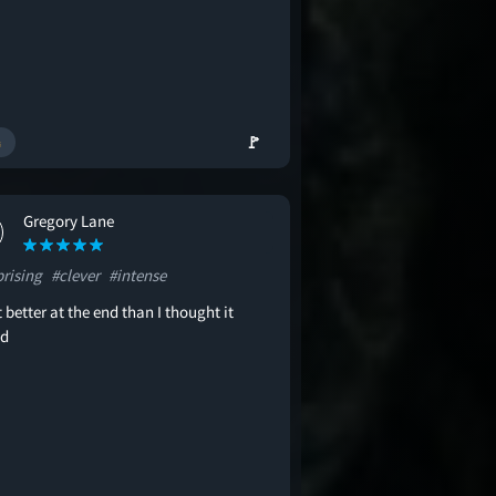
🚩
Gregory Lane
prising
#clever
#intense
t better at the end than I thought it
ld