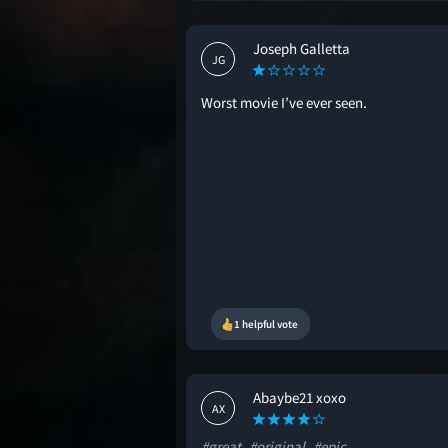
Joseph Galletta
JG
Worst movie I’ve ever seen.
1 helpful vote
Abaybe21 xoxo
AX
#great
#original
#epic