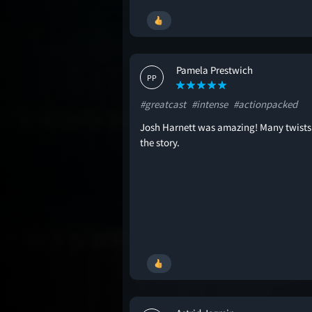
Pamela Prestwich
PP
#greatcast
#intense
#actionpacked
Josh Harnett was amazing! Many twists
the story.