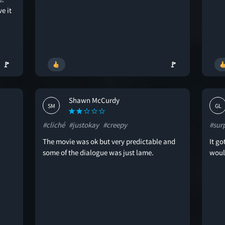
e it
🚩
🚩
Shawn McCurdy
SM
GL
#cliché
#justokay
#creepy
#sur
The movie was ok but very predictable and
It go
some of the dialogue was just lame.
wou