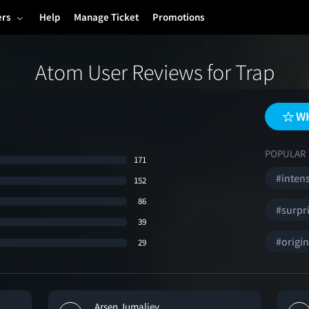
ers
Help
Manage Ticket
Promotions
Atom User Reviews for Trap
WH
POPULAR 
171
#inten
152
86
#surpr
39
#origin
29
Arsen Jumaliev