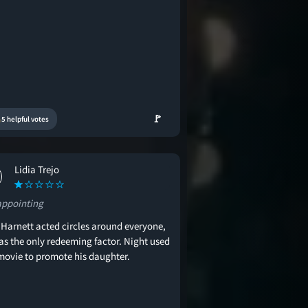
🚩
5 helpful votes
Lidia Trejo
appointing
 Harnett acted circles around everyone,
as the only redeeming factor. Night used
 movie to promote his daughter.