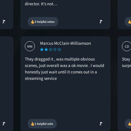
director. It’s not…
🚩
🚩
3 helpful votes
Marcus McClain-Williamson
MM
CD
They dragged it , was multiple obvious
Stay 
scenes, just overall was a ok movie . I would
surp
honestly just wait until it comes out in a
streaming service
🚩
🚩
1 helpful vote