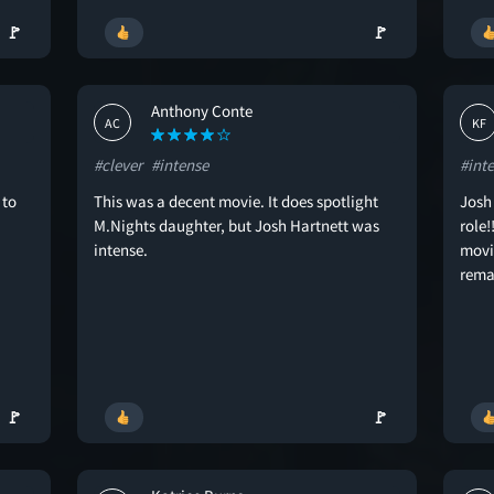
🚩
🚩
Anthony Conte
AC
KF
#clever
#intense
#int
 to
This was a decent movie. It does spotlight
Josh
M.Nights daughter, but Josh Hartnett was
role!
intense.
movie
rema
🚩
🚩