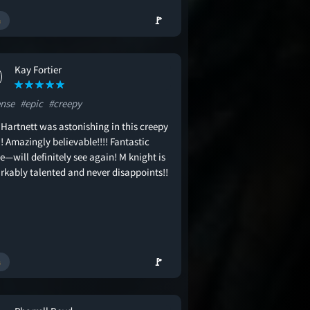
🚩
Kay Fortier
ense
#epic
#creepy
 Hartnett was astonishing in this creepy
!! Amazingly believable!!!! Fantastic
—will definitely see again! M knight is
rkably talented and never disappoints!!
🚩