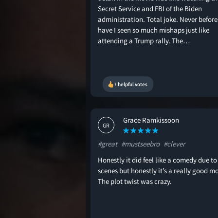
Secret Service and FBI of the Biden
administration. Total joke. Never before
have I seen so much mishaps just like
attending a Trump rally. The…
7 helpful votes
Grace Ramkissoon
GR
#great
#mustseebro
#clever
Honestly it did feel like a comedy due to
scenes but honestly it’s a really good mo
The plot twist was crazy.