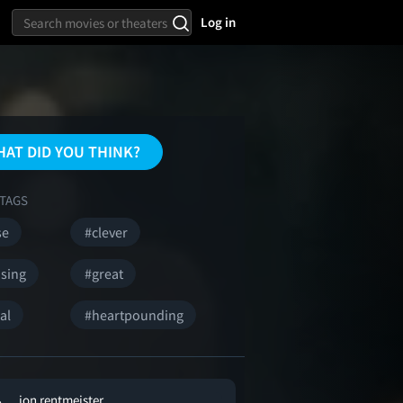
Log in
AT DID YOU THINK?
TAGS
se
#clever
ising
#great
al
#heartpounding
jon rentmeister