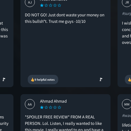
AJ
JR
#sur
DO NOT GO! Just dont waste your money on
this bullsh*t. Trust me guys -10/10
at
I wis
 this
conc
t was
and h
over
🚩
🚩
9 helpful votes
Ahmad Ahmad
AA
MM
#wa
ms
*SPOILER FREE REVIEW* FROM A REAL
urity
PERSON. Lol. Listen, I really wanted to like
lifet
e
this movie. I really wanted to go and have a