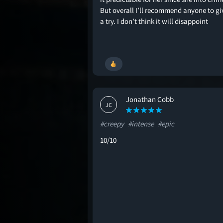
But overall I’ll recommend anyone to giv
a try. I don’t think it will disappoint
Jonathan Cobb
JC
#creepy
#intense
#epic
10/10