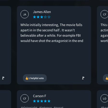
James Allen
JA
CF
While initially interesting, The movie falls
This
apart in in the second half . It wasn’t
actin
believable after a while. For example FBI
again
would have shot the antagonist in the end
wort
🚩
🚩
1 helpful vote
Carson F
CF
LO
#datenight
#intense
#great
#bad