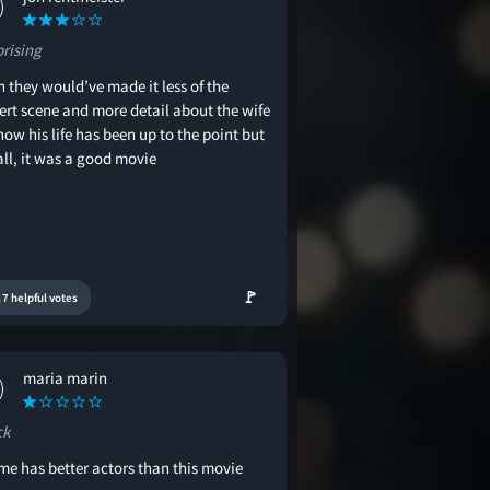
prising
h they would’ve made it less of the
ert scene and more detail about the wife
ow his life has been up to the point but
all, it was a good movie
🚩
7 helpful votes
maria marin
ck
ime has better actors than this movie