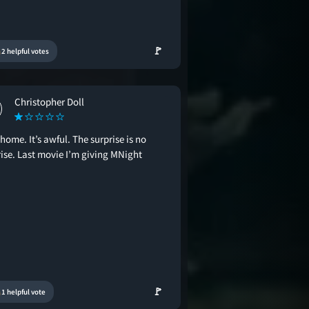
🚩
2 helpful votes
Christopher Doll
home. It’s awful. The surprise is no
rise. Last movie I’m giving MNight
🚩
1 helpful vote