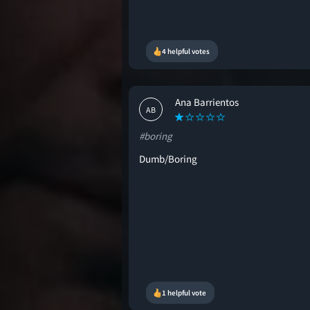
4 helpful votes
Ana Barrientos
AB
#boring
Dumb/Boring
1 helpful vote