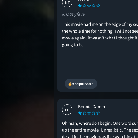
MT
#notmyfave
This movie had me on the edge of my se
the whole time for nothing. I will not see
movie again. it wasn't what I thought i
going to be.
9 helpful votes
Bonnie Damm
BD
Oh man, where do I begin. One word su
up the entire movie: Unrealistic. The sec
detail in the movie was like watching th