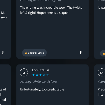
The ending was incredible wow. The twists
It wa
w M.
left & right! Hope there is a sequel!!
e was
🚩
🚩
0 helpful votes
Lori Strauss
LS
KH
#creepy
#intense
#clever
#sur
ge of
Unfortunately, too predictable
Predi
 I
inten
aimed
e.