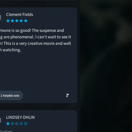
Clement Fields
 movie is so good! The suspense and
g are phenomenal. I can't wait to see it
! This is a very creative movie and well
h watching.
🚩
1 helpful vote
LINDSEY OHLIN
acting