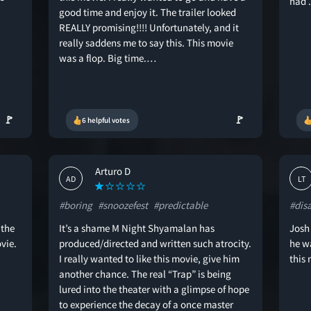
had .
good time and enjoy it. The trailer looked
REALLY promising!!!! Unfortunately, and it
really saddens me to say this. This movie
was a flop. Big time.…
🚩
🚩
6 helpful votes
Arturo D
AD
LT
#boring
#snoozefest
#predictable
#dis
 the
It’s a shame M Night Shyamalan has
Josh
vie.
produced/directed and written such atrocity.
he w
I really wanted to like this movie, give him
this
another chance. The real “Trap” is being
lured into the theater with a glimpse of hope
to experience the decay of a once master