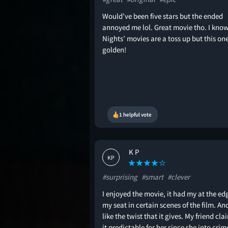
Would’ve been five stars but the ended
annoyed me lol. Great movie tho. I kno
Nights’ movies are a toss up but this on
golden!
1 helpful vote
K P
KP
#surprising
#smart
#clever
I enjoyed the movie, it had my at the ed
my seat in certain scenes of the film. And
like the twist that it gives. My friend cl
it predictable for her since she into crim