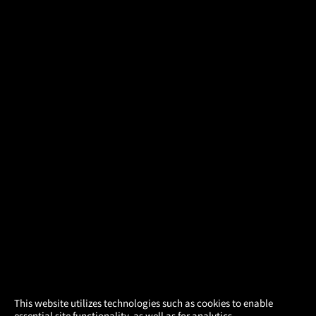
×
This website utilizes technologies such as cookies to enable
essential site functionality, as well as for analytics,