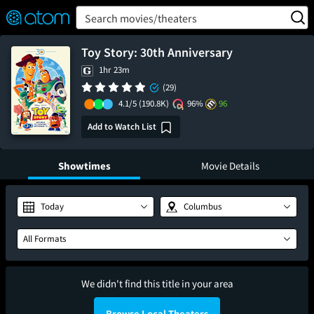
FEATURED
❤️
👍
ON
OFF
Snap
Search movies/theaters
Verified User Reviews
TM
Toy Story: 30th Anniversary
1hr 23m
(29)
4.1/5
(190.8K)
96%
96
Add to Watch List
Showtimes
Movie Details
Today
Columbus
All Formats
We didn't find this title in your area
Browse Local Theaters