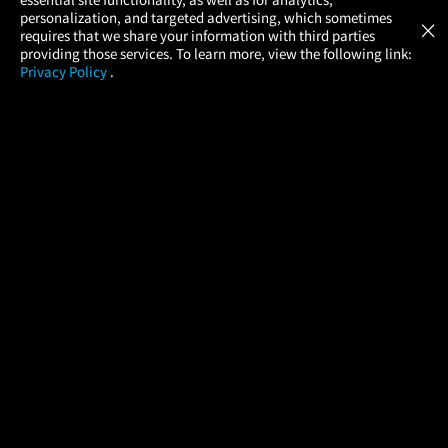
Atom Tickets
GET
personalization, and targeted advertising, which sometimes
×
Movies Made Easy
requires that we share your information with third parties
providing those services. To learn more, view the following link:
Privacy Policy
.
MOVIES
THEATERS
UPCOMING
PROMOTIONS
PROFILE
COMPANY
HELP
FIND A MOVIE
About Us
Help/Contact Us
In Theaters
Careers
FAQs
Coming Soon
Press
Manage Ticket
More Theaters Nearby
Partnerships
Promotions
Browse All Theaters
Get the App
Ticketing Age Policies
Check Your Gift Card
Balance