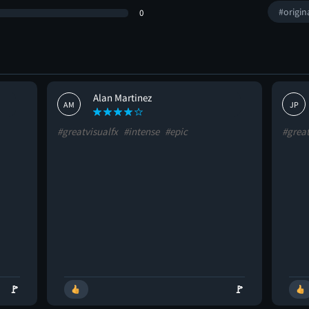
#origin
0
Alan Martinez
AM
JP
#greatvisualfx
#intense
#epic
#grea
🚩
🚩