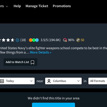
ers
Help
Manage Ticket
Promotions
n
(18)
3.5/5
(194.6K)
96%
50
nited States Navy's elite fighter weapons school compete to be best in th
a few things from a…
More Details »
Add to Watch List
near
in
Today
Columbus
All Formats
We didn't find this title in your area