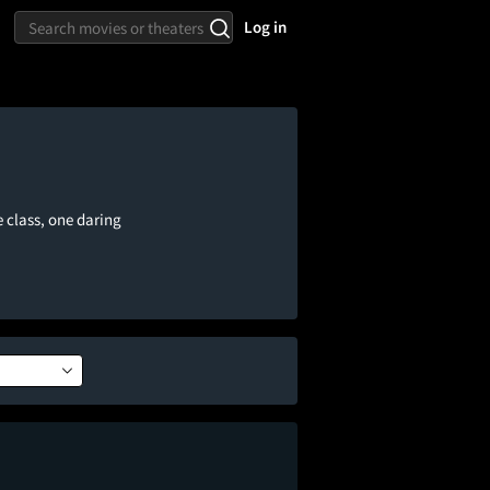
Log in
e class, one daring