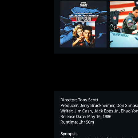
Director:
Tony Scott
Producer:
Jerry Bruckheimer, Don Simps
Writer:
Jim Cash, Jack Epps Jr., Ehud Yo
Release Date:
May 16, 1986
Runtime:
1hr 50m
Synopsis