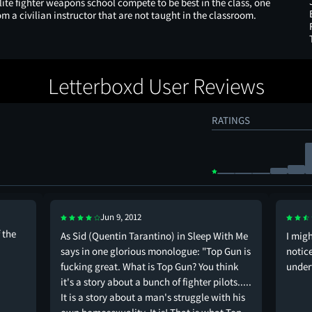
lite fighter weapons school compete to be best in the class, one
om a civilian instructor that are not taught in the classroom.
Letterboxd User Reviews
RATINGS
Jun 9, 2012
 the
As Sid (Quentin Tarantino) in Sleep With Me
I mig
says in one glorious monologue: "Top Gun is
notice
fucking great. What is Top Gun? You think
under
it's a story about a bunch of fighter pilots.....
It is a story about a man's struggle with his