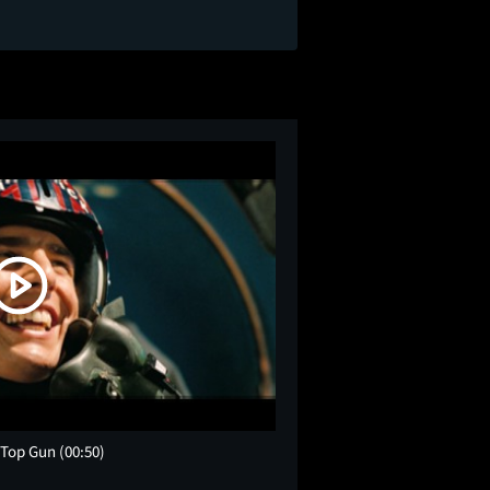
r Top Gun
(00:50)