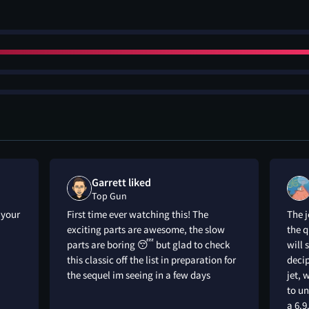
Garrett liked
Top Gun
 your
First time ever watching this! The
The 
exciting parts are awesome, the slow
the q
parts are boring 😴 but glad to check
will 
this classic off the list in preparation for
deci
the sequel im seeing in a few days
jet, 
to un
a 6.9