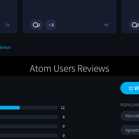
3Y
2
3
4Y
2
🔥
Queue
Atom Users Reviews
W
POPULAR
12
#block
6
0
#greatc
0