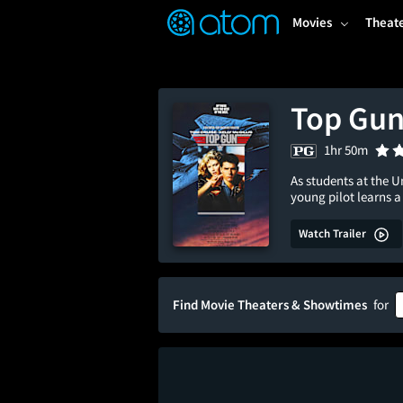
FEATURED
❤️
👍
ON
OFF
Snap
Movies
Theat
Verified User Reviews
TM
Top Gu
1hr 50m
As students at the U
young pilot learns 
Watch Trailer
Find Movie Theaters & Showtimes
for