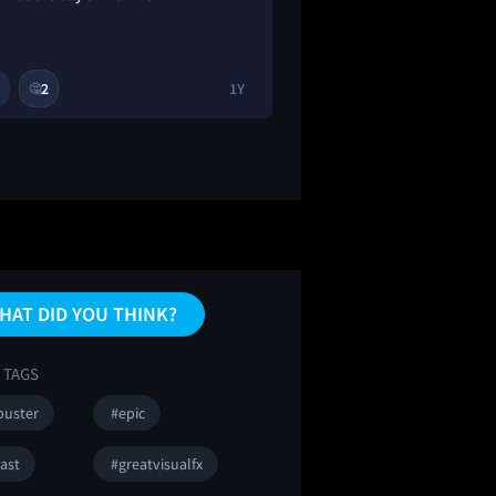
2
1Y
1
3
🤔
🔥
HAT DID YOU THINK?
 TAGS
buster
#epic
ast
#greatvisualfx