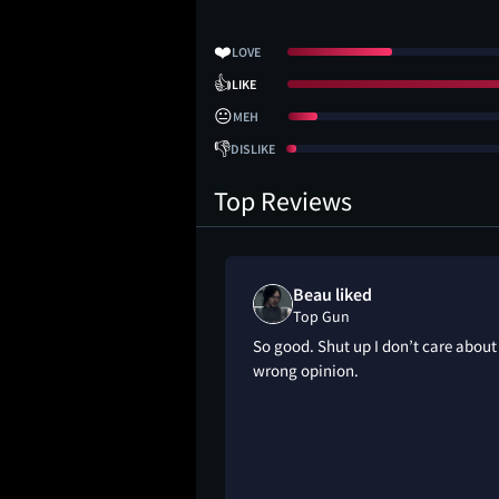
❤️
LOVE
👍
LIKE
😐
MEH
👎
DISLIKE
Top Reviews
Beau liked
Top Gun
 movie imo
So good. Shut up I don’t care about
wrong opinion.