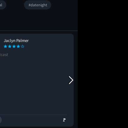
al
#datenight
Jaclyn Palmer
Eric Schoentha
ES
tcast
#blockbuster
#epic
🚩