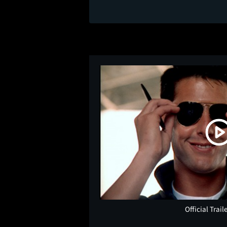
Official Trail