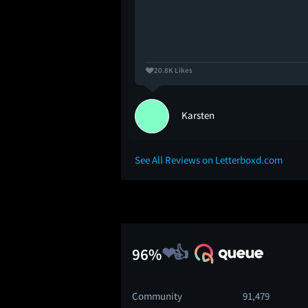
20.8K Likes
Karsten
See All Reviews on Letterboxd.com
96%
Community
91,479