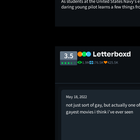
As students at the United States Navy's e
daring young pilot learns a few things fr
3.5
1.9M
176.5K
425.5K
May 18, 2022
not just sort of gay, but actually one of
 for this but it's just
gayest movies i think i’ve ever seen