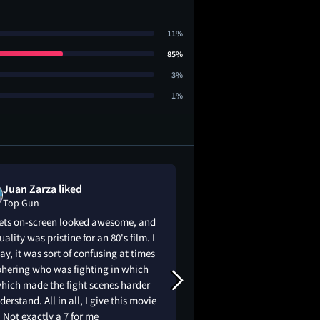
11%
85%
3%
1%
Juan Zarza liked
Justin Zakari
Top Gun
Top Gun
jets on-screen looked awesome, and
Come on now it’s to
uality was pristine for an 80's film. I
say, it was sort of confusing at times
phering who was fighting in which
which made the fight scenes harder
derstand. All in all, I give this movie
. Not exactly a 7 for me