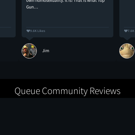
own homosexuality. It is! That is what Top
Gun…
9.6K Likes
7.6K
Jim
Queue Community Reviews