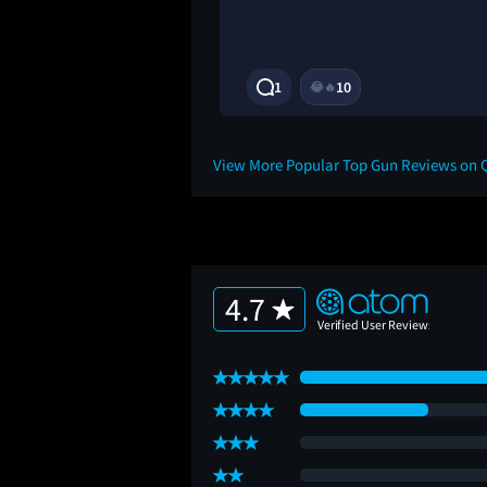
3Y
1
10
😂
🔥
View More Popular Top Gun Reviews on 
4.7