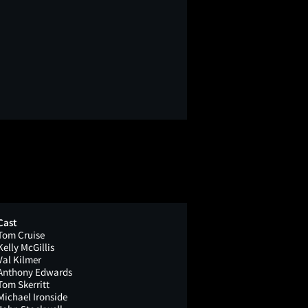
Cast
Tom Cruise
Kelly McGillis
Val Kilmer
Anthony Edwards
Tom Skerritt
Michael Ironside