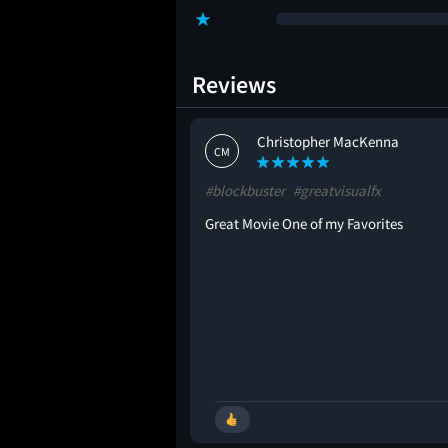
Reviews
oks
Christopher MacKenna
CM
#blockbuster
#greatvisualfx
Great Movie One of my Favorites
🚩