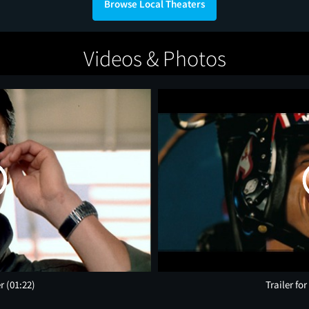
Browse Local Theaters
Videos & Photos
er
(01:22)
Trailer fo