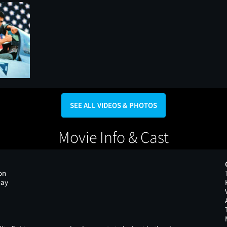
SEE ALL VIDEOS & PHOTOS
Movie Info & Cast
on
nay