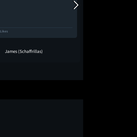
 Likes
6.0K Likes
James (Schaffrillas)
maria