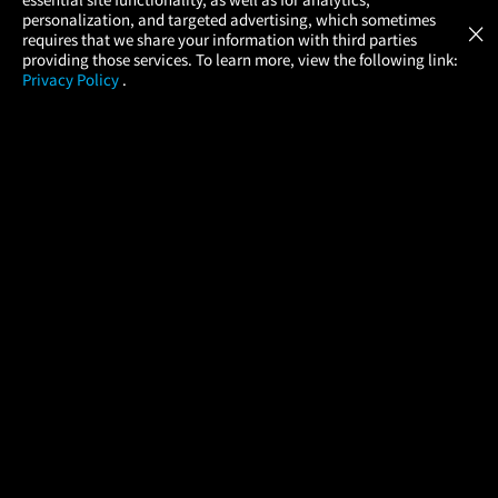
Atom Tickets
GET
personalization, and targeted advertising, which sometimes
×
Movies Made Easy
requires that we share your information with third parties
providing those services. To learn more, view the following link:
Privacy Policy
.
MOVIES
THEATERS
UPCOMING
PROMOTIONS
PROFILE
COMPANY
HELP
FIND A MOVIE
About Us
Help/Contact Us
In Theaters
Careers
FAQs
Coming Soon
Press
Manage Ticket
More Theaters Nearby
Partnerships
Promotions
Browse All Theaters
Get the App
Ticketing Age Policies
Check Your Gift Card
Balance