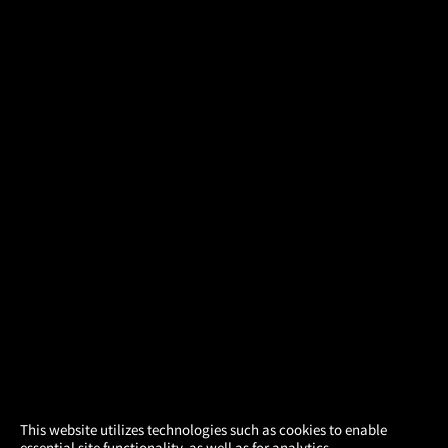
×
This website utilizes technologies such as cookies to enable
essential site functionality, as well as for analytics,