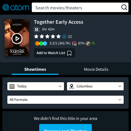
FEATURED
❤️
👍
ON
OFF
Snap
Search movies/theaters
Verified User Reviews
TM
Together Early Access
1hr 42m
(2)
3.3/5
(343.7K)
87%
75
Add to Watch List
Showtimes
Movie Details
Today
Columbus
All Formats
We didn't find this title in your area
Browse Local Theaters