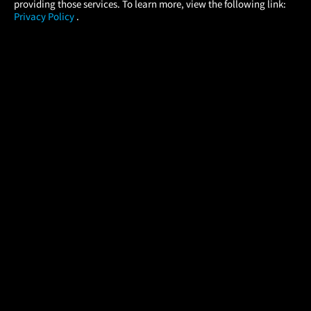
providing those services. To learn more, view the following link:
Privacy Policy
.
MOVIES
THEATERS
UPCOMING
PROMOTIONS
PROFILE
COMPANY
HELP
FIND A MOVIE
About Us
Help/Contact Us
In Theaters
Careers
FAQs
Coming Soon
Press
Manage Ticket
More Theaters Nearby
Partnerships
Promotions
Browse All Theaters
Get the App
Ticketing Age Policies
Check Your Gift Card
Balance