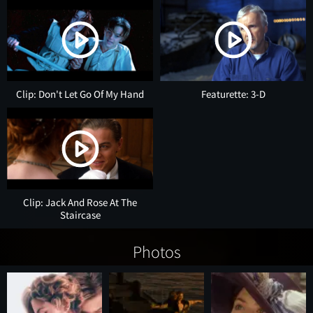
Clip: Don't Let Go Of My Hand
Featurette: 3-D
Clip: Jack And Rose At The
Staircase
Photos