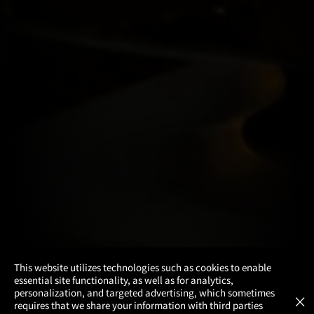
×
This website utilizes technologies such as cookies to enable
essential site functionality, as well as for analytics,
Atom Tickets
GET
personalization, and targeted advertising, which sometimes
×
Movies Made Easy
requires that we share your information with third parties