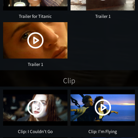
Trailer for Titanic
Trailer 1
Trailer 1
Clip
Clip: I Couldn't Go
Clip: I'm Flying