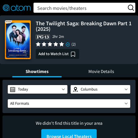
FEATURED
❤️
👍
ON
OFF
Snap
Search movies/theaters
Verified User Reviews
TM
The Twilight Saga: Breaking Dawn Part 1
(2025)
2hr 2m
(2)
Add to Watch List
Showtimes
Movie Details
Today
Columbus
All Formats
We didn't find this title in your area
Browse Local Theaters