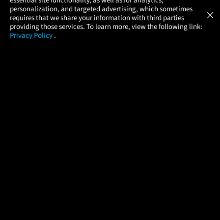
Atom Tickets
GET
personalization, and targeted advertising, which sometimes
×
Movies Made Easy
requires that we share your information with third parties
providing those services. To learn more, view the following link:
Privacy Policy
.
MOVIES
THEATERS
UPCOMING
PROMOTIONS
PROFILE
COMPANY
HELP
FIND A MOVIE
About Us
Help/Contact Us
In Theaters
Careers
FAQs
Coming Soon
Press
Manage Ticket
More Theaters Nearby
Partnerships
Promotions
Browse All Theaters
Get the App
Ticketing Age Policies
Check Your Gift Card
Balance