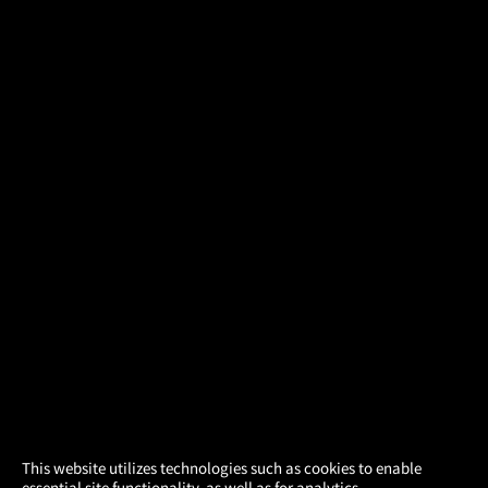
×
This website utilizes technologies such as cookies to enable
essential site functionality, as well as for analytics,