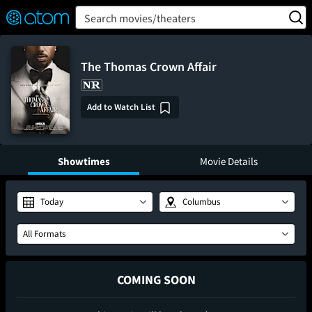
FEATURED
❤️
👍
ON
OFF
Snap
Search movies/theaters
Verified User Reviews
TM
The Thomas Crown Affair
Add to Watch List
Showtimes
Movie Details
Today
Columbus
All Formats
COMING SOON