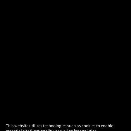
×
This website utilizes technologies such as cookies to enable
essential site functionality, as well as for analytics,