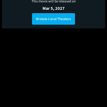
This movie will be released on
Mar 5, 2027
Browse Local Theaters