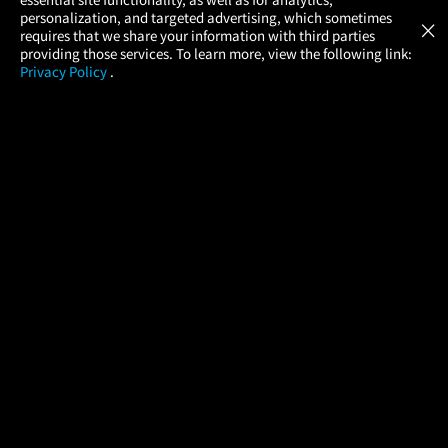
Atom Tickets
GET
personalization, and targeted advertising, which sometimes
×
Movies Made Easy
requires that we share your information with third parties
providing those services. To learn more, view the following link:
Privacy Policy
.
MOVIES
THEATERS
UPCOMING
PROMOTIONS
PROFILE
COMPANY
HELP
FIND A MOVIE
About Us
Help/Contact Us
In Theaters
Careers
FAQs
Coming Soon
Press
Manage Ticket
More Theaters Nearby
Partnerships
Promotions
Browse All Theaters
Get the App
Ticketing Age Policies
Check Your Gift Card
Balance