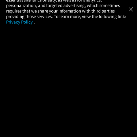
Atom Tickets
GET
personalization, and targeted advertising, which sometimes
×
Movies Made Easy
requires that we share your information with third parties
providing those services. To learn more, view the following link:
Privacy Policy
.
MOVIES
THEATERS
UPCOMING
PROMOTIONS
PROFILE
COMPANY
HELP
FIND A MOVIE
About Us
Help/Contact Us
In Theaters
Careers
FAQs
Coming Soon
Press
Manage Ticket
More Theaters Nearby
Partnerships
Promotions
Browse All Theaters
Get the App
Ticketing Age Policies
Check Your Gift Card
Balance