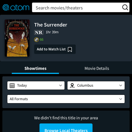
FEATURED
❤️
👍
ON
OFF
Snap
Search movies/theaters
Verified User Reviews
TM
The Surrender
1hr 39m
66
Add to Watch List
Showtimes
Movie Details
Today
Columbus
All Formats
We didn't find this title in your area
Browse Local Theaters