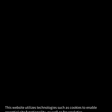
×
This website utilizes technologies such as cookies to enable
essential site functionality, as well as for analytics,