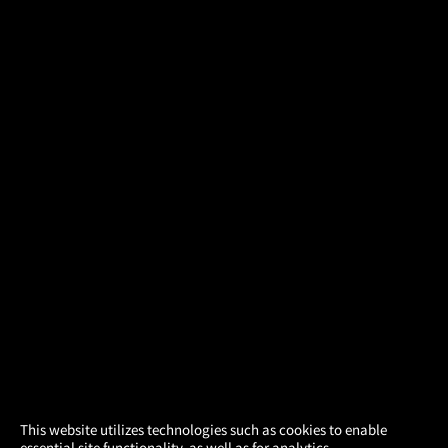
×
This website utilizes technologies such as cookies to enable
essential site functionality, as well as for analytics,