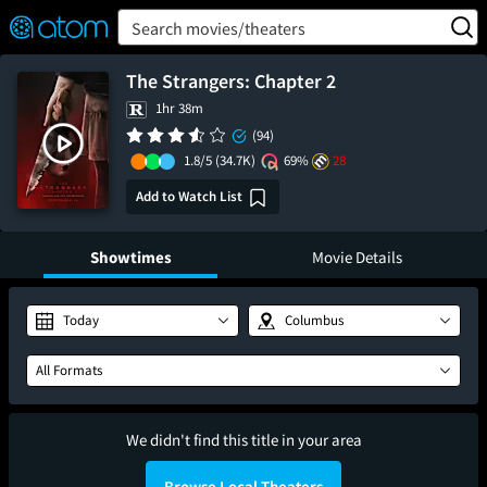
FEATURED
❤️
👍
ON
OFF
Snap
Search movies/theaters
Verified User Reviews
TM
The Strangers: Chapter 2
1hr 38m
(94)
1.8/5
(34.7K)
69%
28
Add to Watch List
Showtimes
Movie Details
Today
Columbus
All Formats
We didn't find this title in your area
Browse Local Theaters