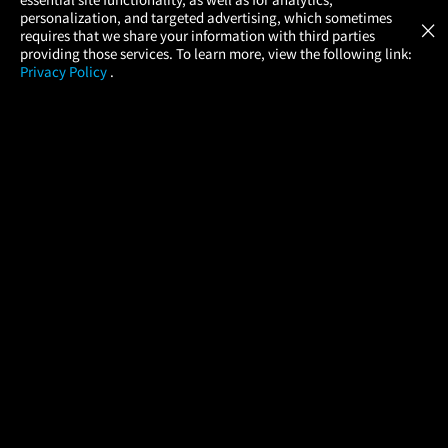
Atom Tickets
GET
personalization, and targeted advertising, which sometimes
×
Movies Made Easy
requires that we share your information with third parties
providing those services. To learn more, view the following link:
Privacy Policy
.
MOVIES
THEATERS
UPCOMING
PROMOTIONS
PROFILE
COMPANY
HELP
FIND A MOVIE
About Us
Help/Contact Us
In Theaters
Careers
FAQs
Coming Soon
Press
Manage Ticket
More Theaters Nearby
Partnerships
Promotions
Browse All Theaters
Get the App
Ticketing Age Policies
Check Your Gift Card
Balance