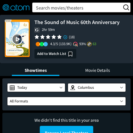
FEATURED
❤️
👍
ON
OFF
Snap
Search movies/theaters
Verified User Reviews
TM
The Sound of Music 60th Anniversary
2hr 59m
(18)
4.3/5
(133.9K)
93%
63
Add to Watch List
Showtimes
Movie Details
Today
Columbus
All Formats
We didn't find this title in your area
Browse Local Theaters