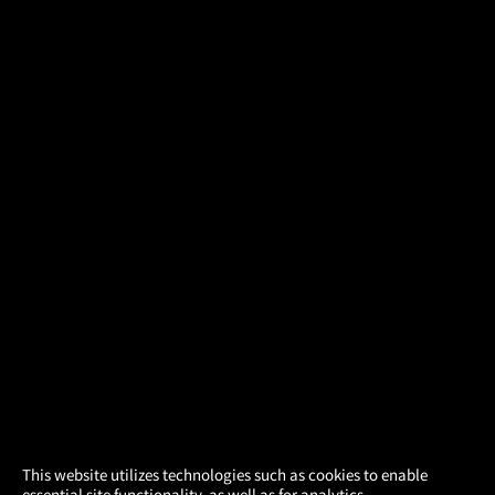
×
This website utilizes technologies such as cookies to enable
essential site functionality, as well as for analytics,