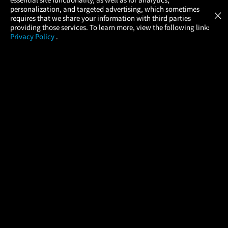
Atom Tickets
GET
personalization, and targeted advertising, which sometimes
×
Movies Made Easy
requires that we share your information with third parties
providing those services. To learn more, view the following link:
Privacy Policy
.
MOVIES
THEATERS
UPCOMING
PROMOTIONS
PROFILE
COMPANY
HELP
FIND A MOVIE
About Us
Help/Contact Us
In Theaters
Careers
FAQs
Coming Soon
Press
Manage Ticket
More Theaters Nearby
Partnerships
Promotions
Browse All Theaters
Get the App
Ticketing Age Policies
Check Your Gift Card
Balance