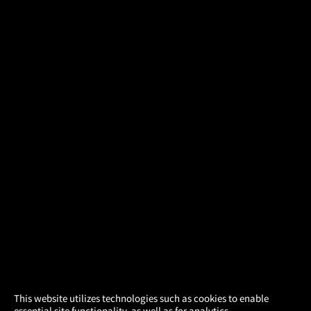
×
This website utilizes technologies such as cookies to enable
essential site functionality, as well as for analytics,