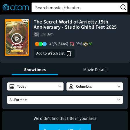
FEATURED
❤️
👍
ON
OFF
Snap
Search movies/theaters
Verified User Reviews
TM
The Secret World of Arrietty 15th
Anniversary - Studio Ghibli Fest 2025
1hr 39m
3.9/5
(84.8K)
96%
80
Add to Watch List
Showtimes
Movie Details
Today
Columbus
All Formats
We didn't find this title in your area