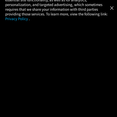
Atom Tickets
GET
personalization, and targeted advertising, which sometimes
×
Movies Made Easy
requires that we share your information with third parties
providing those services. To learn more, view the following link:
Privacy Policy
.
MOVIES
THEATERS
UPCOMING
PROMOTIONS
PROFILE
COMPANY
HELP
FIND A MOVIE
About Us
Help/Contact Us
In Theaters
Careers
FAQs
Coming Soon
Press
Manage Ticket
More Theaters Nearby
Partnerships
Promotions
Browse All Theaters
Get the App
Ticketing Age Policies
Check Your Gift Card
Balance