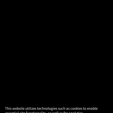
×
This website utilizes technologies such as cookies to enable
essential site functionality, as well as for analytics,