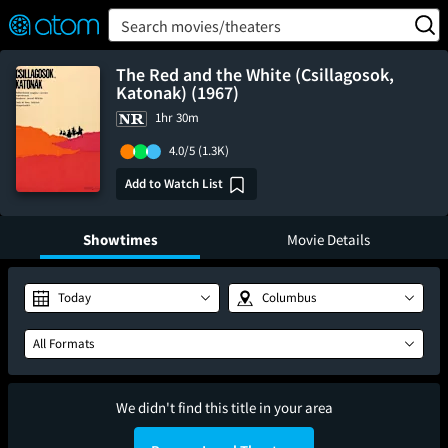
FEATURED
❤️
👍
ON
OFF
Snap
Search movies/theaters
Verified User Reviews
TM
The Red and the White (Csillagosok,
Katonak) (1967)
1hr 30m
4.0/5
(1.3K)
Add to Watch List
Showtimes
Movie Details
Today
Columbus
All Formats
We didn't find this title in your area