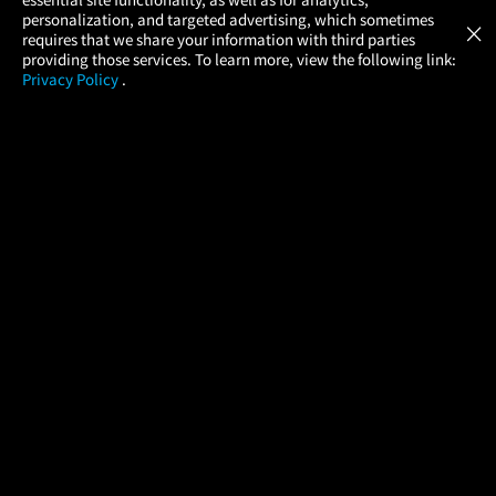
Atom Tickets
GET
personalization, and targeted advertising, which sometimes
×
Movies Made Easy
requires that we share your information with third parties
providing those services. To learn more, view the following link:
Privacy Policy
.
MOVIES
THEATERS
UPCOMING
PROMOTIONS
PROFILE
COMPANY
HELP
FIND A MOVIE
About Us
Help/Contact Us
In Theaters
Careers
FAQs
Coming Soon
Press
Manage Ticket
More Theaters Nearby
Partnerships
Promotions
Browse All Theaters
Get the App
Ticketing Age Policies
Check Your Gift Card
Balance