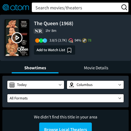
FEATURED
❤️
👍
ON
OFF
Snap
Search movies/theaters
Verified User Reviews
TM
The Queen (1968)
1hr 8m
3.8/5
(3.7K)
94%
78
Add to Watch List
Showtimes
Movie Details
Today
Columbus
All Formats
We didn't find this title in your area
Browse Local Theaters