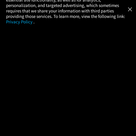
Atom Tickets
GET
personalization, and targeted advertising, which sometimes
×
Movies Made Easy
requires that we share your information with third parties
providing those services. To learn more, view the following link:
Privacy Policy
.
MOVIES
THEATERS
UPCOMING
PROMOTIONS
PROFILE
COMPANY
HELP
FIND A MOVIE
About Us
Help/Contact Us
In Theaters
Careers
FAQs
Coming Soon
Press
Manage Ticket
More Theaters Nearby
Partnerships
Promotions
Browse All Theaters
Get the App
Ticketing Age Policies
Check Your Gift Card
Balance