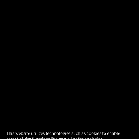
×
This website utilizes technologies such as cookies to enable
essential site functionality, as well as for analytics,