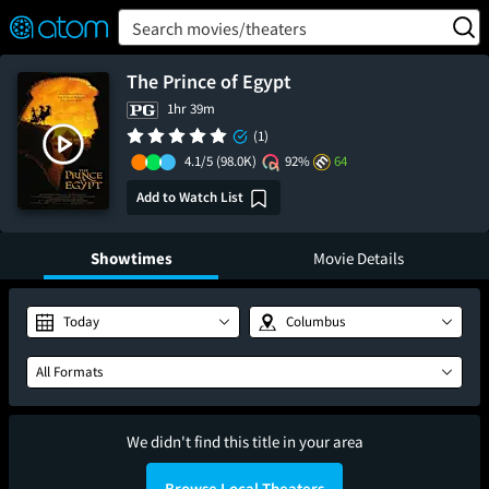
FEATURED
❤️
👍
ON
OFF
Snap
Search movies/theaters
Verified User Reviews
TM
The Prince of Egypt
1hr 39m
(1)
4.1/5
(98.0K)
92%
64
Add to Watch List
Showtimes
Movie Details
Today
Columbus
All Formats
We didn't find this title in your area
Browse Local Theaters