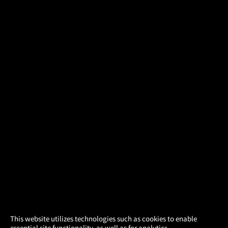
×
This website utilizes technologies such as cookies to enable
essential site functionality, as well as for analytics,