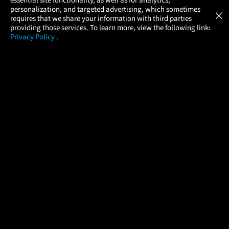
Atom Tickets
GET
personalization, and targeted advertising, which sometimes
×
Movies Made Easy
requires that we share your information with third parties
providing those services. To learn more, view the following link:
Privacy Policy
.
MOVIES
THEATERS
UPCOMING
PROMOTIONS
PROFILE
COMPANY
HELP
FIND A MOVIE
About Us
Help/Contact Us
In Theaters
Careers
FAQs
Coming Soon
Press
Manage Ticket
More Theaters Nearby
Partnerships
Promotions
Browse All Theaters
Get the App
Ticketing Age Policies
Check Your Gift Card
Balance